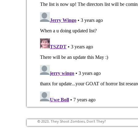
© 2023, They Shoot Zombies, Don't They?