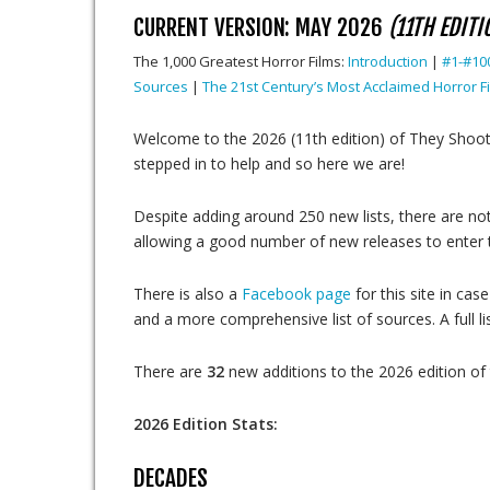
CURRENT VERSION: MAY 2026
(11TH EDITI
The 1,000 Greatest Horror Films:
Introduction
|
#1-#10
Sources
|
The 21st Century’s Most Acclaimed Horror F
Welcome to the 2026 (11th edition) of They Shoo
stepped in to help and so here we are!
Despite adding around 250 new lists, there are no
allowing a good number of new releases to enter th
There is also a
Facebook page
for this site in c
and a more comprehensive list of sources. A full li
There are
32
new additions to the 2026 edition of t
2026 Edition Stats:
DECADES