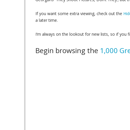
If you want some extra viewing, check out the
Hid
a later time.
I’m always on the lookout for new lists, so if you f
Begin browsing the
1,000 Gre