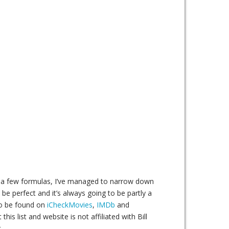
ing a few formulas, I’ve managed to narrow down
 be perfect and it’s always going to be partly a
lso be found on
iCheckMovies
,
IMDb
and
his list and website is not affiliated with Bill
.