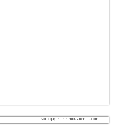
Soliloquy from
nimbusthemes.com