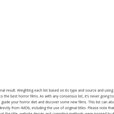
inal result. Weighting each list based on its type and source and us
to the best horror films. As with any consensus list, it’s never going to
p to guide your horror diet and discover some new films. This list can a
rectly from IMDb, including the use of original titles. Please note that t
hat the title, website design and compiling methods were inspired by it