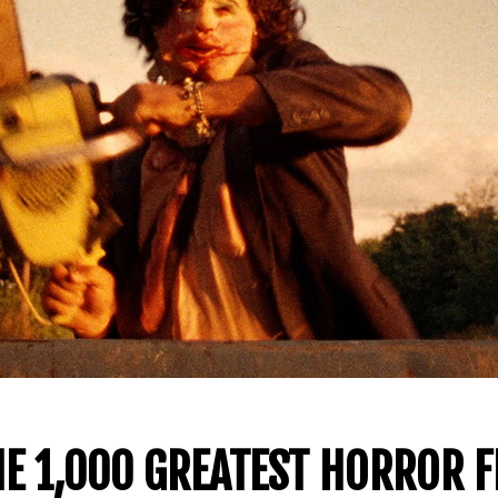
E 1,000 GREATEST HORROR F