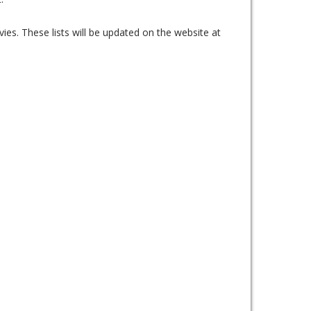
ies. These lists will be updated on the website at