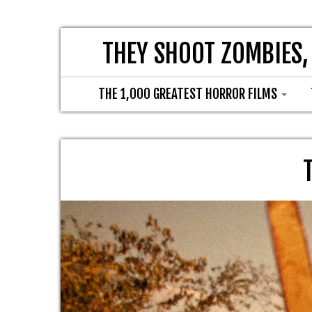
THEY SHOOT ZOMBIES,
THE 1,000 GREATEST HORROR FILMS