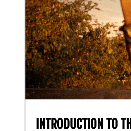
INTRODUCTION TO TH