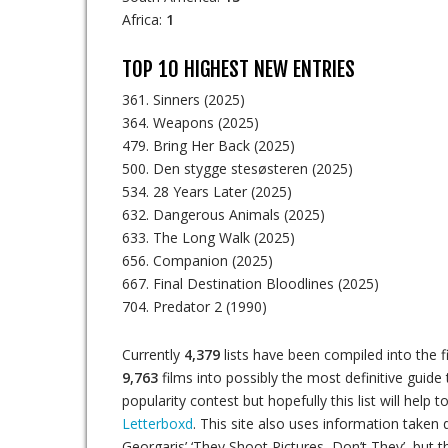
Africa:
1
TOP 10 HIGHEST NEW ENTRIES
361. Sinners (2025)
364. Weapons (2025)
479. Bring Her Back (2025)
500. Den stygge stesøsteren (2025)
534. 28 Years Later (2025)
632. Dangerous Animals (2025)
633. The Long Walk (2025)
656. Companion (2025)
667. Final Destination Bloodlines (2025)
704. Predator 2 (1990)
Currently
4,379
lists have been compiled into the f
9,763
films into possibly the most definitive guide 
popularity contest but hopefully this list will hel
Letterboxd
. This site also uses information taken di
Georgaris’ ‘They Shoot Pictures, Don’t They’, but t