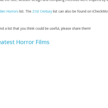
den Horrors
list. The
21st Century
list can also be found on iCheckMov
ind a list that you think could be useful, please share them!
atest Horror Films