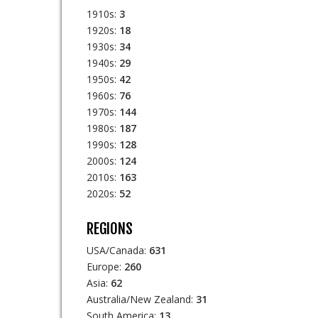
1910s:
3
1920s:
18
1930s:
34
1940s:
29
1950s:
42
1960s:
76
1970s:
144
1980s:
187
1990s:
128
2000s:
124
2010s:
163
2020s:
52
REGIONS
USA/Canada:
631
Europe:
260
Asia:
62
Australia/New Zealand:
31
South America:
13