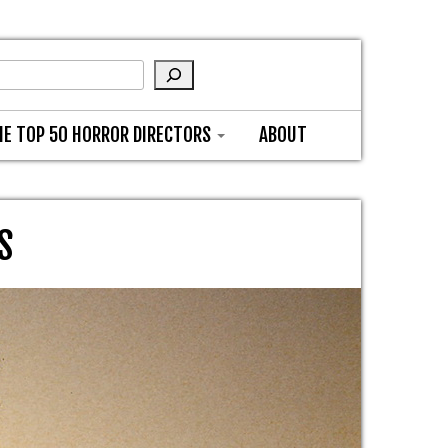
HE TOP 50 HORROR DIRECTORS
ABOUT
S