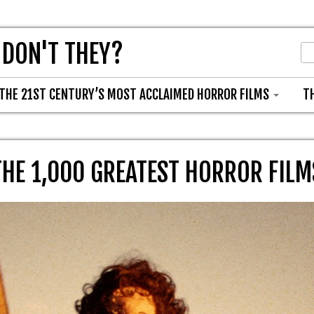
 DON'T THEY?
THE 21ST CENTURY’S MOST ACCLAIMED HORROR FILMS
T
THE 1,000 GREATEST HORROR FILM