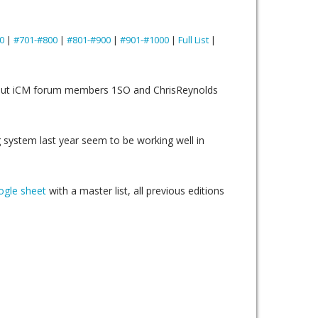
0
|
#701-#800
|
#801-#900
|
#901-#1000
|
Full List
|
n but iCM forum members 1SO and ChrisReynolds
 system last year seem to be working well in
gle sheet
with a master list, all previous editions