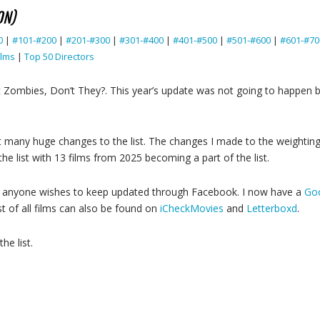
ON)
0
|
#101-#200
|
#201-#300
|
#301-#400
|
#401-#500
|
#501-#600
|
#601-#70
ilms
|
Top 50 Directors
t Zombies, Don’t They?. This year’s update was not going to happe
t many huge changes to the list. The changes I made to the weighting
e list with 13 films from 2025 becoming a part of the list.
ase anyone wishes to keep updated through Facebook. I now have a
Goo
st of all films can also be found on
iCheckMovies
and
Letterboxd
.
he list.