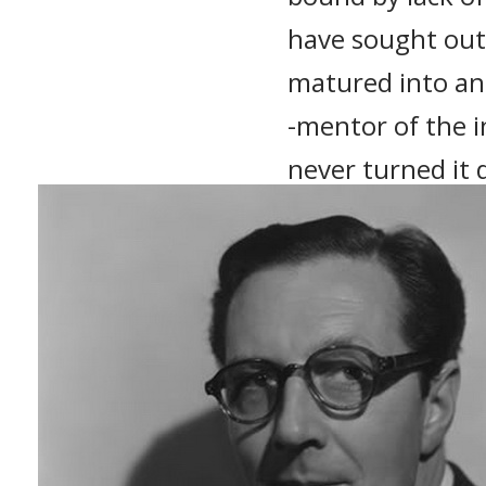
have sought out 
matured into an
-mentor of the 
never turned it
(Roger Corman: 
Recommended 
The Masque of t
Pit and the Pen
House of Usher 
A Bucket of Bloo