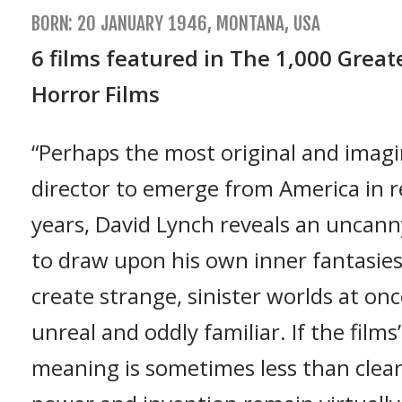
BORN: 20 JANUARY 1946, MONTANA, USA
6 films featured in The 1,000 Great
Horror Films
“Perhaps the most original and imagi
director to emerge from America in 
years, David Lynch reveals an uncanny
to draw upon his own inner fantasie
create strange, sinister worlds at on
unreal and oddly familiar. If the films
meaning is sometimes less than clear