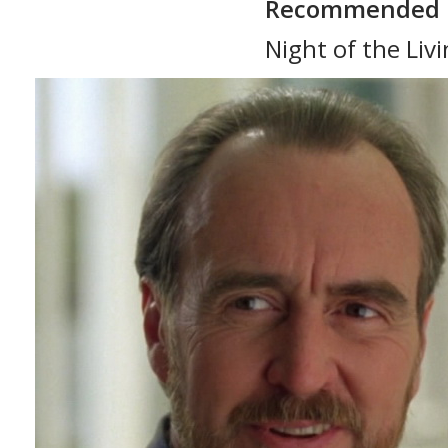
Recommended 
Night of the Liv
Dawn of the Dea
Day of the Dead
Martin (1976)
Creepshow (198
Land of the Dea
The Crazies (197
Diary of the Dea
Monkey Shines (
The Dark Half (