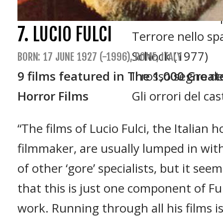
La frusta e il co
7. LUCIO FULCI
Terrore nello sp
Schock (1977)
BORN: 17 JUNE 1927 (-1996), ROME, ITALY
9 films featured in The 1,000 Great
Il rosso segno del
Horror Films
Gli orrori del ca
“The films of Lucio Fulci, the Italian h
filmmaker, are usually lumped in wit
of other ‘gore’ specialists, but it see
that this is just one component of Ful
work. Running through all his films is