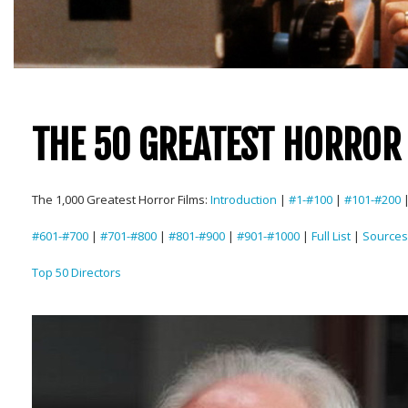
THE 50 GREATEST HORROR 
The 1,000 Greatest Horror Films:
Introduction
|
#1-#100
|
#101-#200
#601-#700
|
#701-#800
|
#801-#900
|
#901-#1000
|
Full List
|
Sources
Top 50 Directors