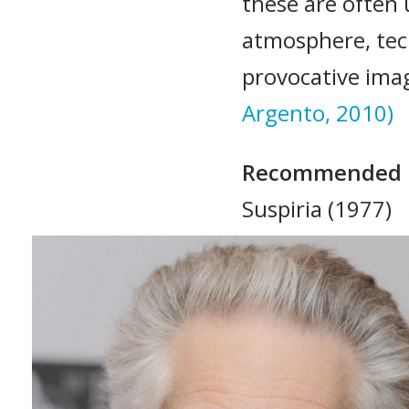
these are often 
atmosphere, tec
provocative ima
Argento, 2010)
Recommended 
Suspiria (1977)
Profondo rosso 
Tenebre (1982)
Inferno (1980)
Opera (1987)
L’uccello dalle p