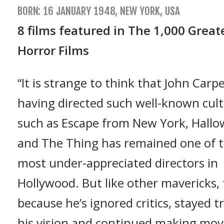
BORN: 16 JANUARY 1948, NEW YORK, USA
8 films featured in The 1,000 Great
Horror Films
“It is strange to think that John Carp
having directed such well-known cult 
such as Escape from New York, Hall
and The Thing has remained one of 
most under-appreciated directors in
Hollywood. But like other mavericks, t
because he’s ignored critics, stayed t
his vision and continued making mov