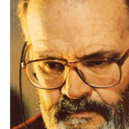
This is how I exp
Martin Scorsese 
of the Dark, 200
Recommended 
La maschera del
Sei donne per l’
I tre volti della 
Reazione a cate
Operazione paur
La ragazza che 
Lisa e il diavolo 