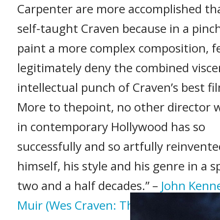
Carpenter are more accomplished th
self-taught Craven because in a pinc
paint a more complex composition, f
legitimately deny the combined visce
intellectual punch of Craven’s best fi
More to thepoint, no other director 
in contemporary Hollywood has so
successfully and so artfully reinvent
himself, his style and his genre in a s
two and a half decades.” –
John Kenn
Muir (Wes Craven: The Art of Horror,