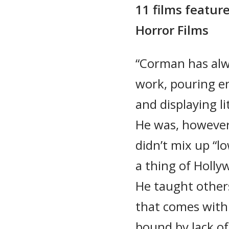
11 films featur
Horror Films
“Corman has alw
work, pouring e
and displaying li
He was, however
didn’t mix up “lo
a thing of Holly
He taught other
that comes with 
bound by lack of