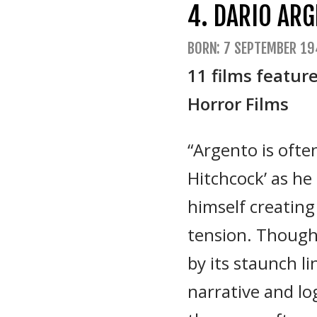
4. DARIO AR
BORN: 7 SEPTEMBER 19
11 films featur
Horror Films
“Argento is often
Hitchcock’ as h
himself creating
tension. Though
by its staunch li
narrative and log