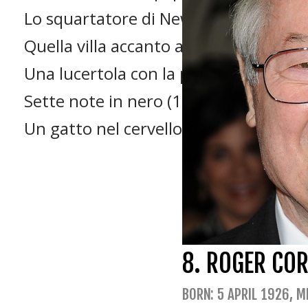
Lo squartatore di New York (1982)
Quella villa accanto al cimitero (1981)
Una lucertola con la pelle di donna (
Sette note in nero (1977)
Un gatto nel cervello (1990)
8. ROGER CO
BORN: 5 APRIL 1926, M