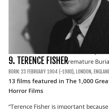
X (1963)
The Tomb of Lig
The Little Shop 
The Haunted Pal
Tales of Terror 
The Raven (1963
9. TERENCE FISHER
Premature Buria
BORN: 23 FEBRUARY 1904 (-1980), LONDON, ENGLAN
13 films featured in The 1,000 Grea
Horror Films
“Terence Fisher is important because