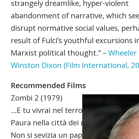
strangely dreamlike, hyper-violent
abandonment of narrative, which see
disrupt normative social values, perh
result of Fulci’s youthful excursions i
Marxist political thought.” –
Wheeler
Winston Dixon (Film International, 2
Recommended Films
Zombi 2 (1979)
…E tu vivrai nel terrore! L’aldilà (1981
Paura nella città dei morti viventi (19
Non si sevizia un paperino (1972)