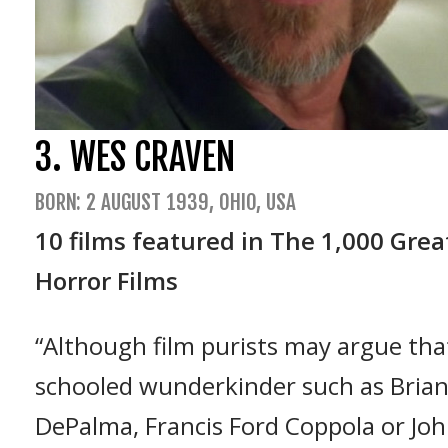
3. WES CRAVEN
BORN: 2 AUGUST 1939, OHIO, USA
10 films featured in The 1,000 Grea
Horror Films
“Although film purists may argue that
schooled wunderkinder such as Bria
DePalma, Francis Ford Coppola or Jo