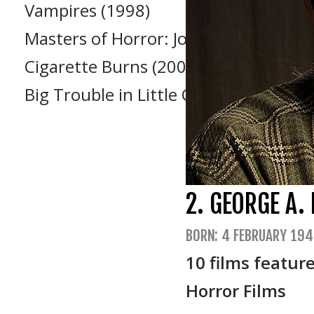
Vampires (1998)
Masters of Horror: John Carpenter’s
Cigarette Burns (2005)
Big Trouble in Little China (1986)
2. GEORGE A
BORN: 4 FEBRUARY 194
10 films featur
Horror Films