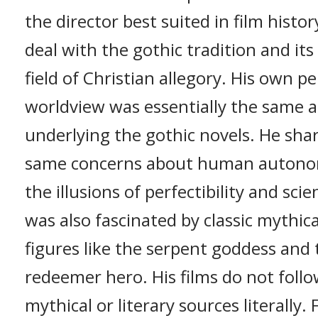
the director best suited in film histor
deal with the gothic tradition and its
field of Christian allegory. His own p
worldview was essentially the same a
underlying the gothic novels. He sha
same concerns about human auton
the illusions of perfectibility and sci
was also fascinated by classic mythica
figures like the serpent goddess and 
redeemer hero. His films do not follo
mythical or literary sources literally. 