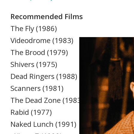
Recommended Films
The Fly (1986)
Videodrome (1983)
The Brood (1979)
Shivers (1975)
Dead Ringers (1988)
Scanners (1981)
The Dead Zone (1983)
Rabid (1977)
Naked Lunch (1991)