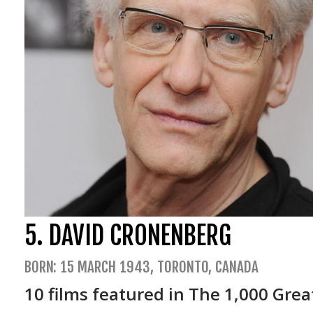
Phenomena (19
4 mosche di vell
La sindrome di S
Trauma (1993)
La terza madre 
5. DAVID CRONENBERG
BORN: 15 MARCH 1943, TORONTO, CANADA
10 films featured in The 1,000 Grea