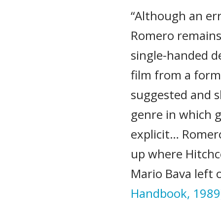
“Although an er
Romero remains i
single-handed d
film from a for
suggested and s
genre in which g
explicit… Romer
up where Hitchco
Mario Bava left o
Handbook, 1989