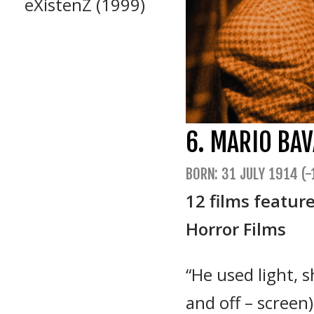
eXistenZ (1999)
6. MARIO BAV
BORN: 31 JULY 1914 (-
12 films featur
Horror Films
“He used light, 
and off – scree