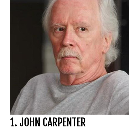
1. JOHN CARPENTER