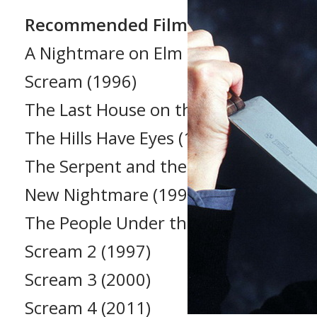
Recommended Films
A Nightmare on Elm Street (1984)
Scream (1996)
The Last House on the Left (1972)
The Hills Have Eyes (1977)
The Serpent and the Rainbow (1988)
New Nightmare (1994)
The People Under the Stairs (1991)
Scream 2 (1997)
Scream 3 (2000)
Scream 4 (2011)