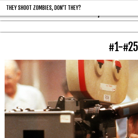
THEY SHOOT ZOMBIES, DON'T THEY?
THEY SHOOT ZOMBIES, DON'T T
#1-#2