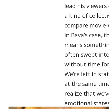
lead his viewer
a kind of collect
compare movie-w
in Bava’s case, 
means somethin
often swept into
without time for
We’re left in stat
at the same tim
realize that we’
emotional states