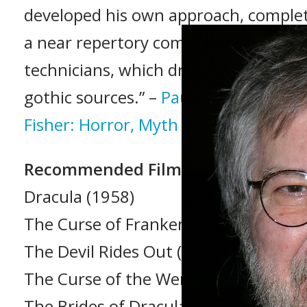
developed his own approach, comple
a near repertory company of actors 
technicians, which drew heavily on t
gothic sources.” –
Paul Leggett (Tere
Fisher: Horror, Myth and Religion, 20
Recommended Films
Dracula (1958)
The Curse of Frankenstein (1957)
The Devil Rides Out (1968)
The Curse of the Werewolf (1961)
The Brides of Dracula (1960)