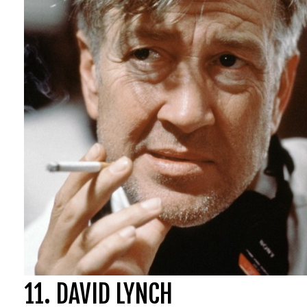
Poltergeist (198
Salem’s Lot (197
The Texas Chain
The Funhouse (
Lifeforce (1985)
Eaten Alive (197
11. DAVID LYNCH