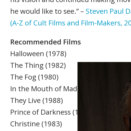
he would like to see.” –
Steven Paul D
(A-Z of Cult Films and Film-Makers, 2
Recommended Films
Halloween (1978)
The Thing (1982)
The Fog (1980)
In the Mouth of Madness (1994)
They Live (1988)
Prince of Darkness (1987)
Christine (1983)