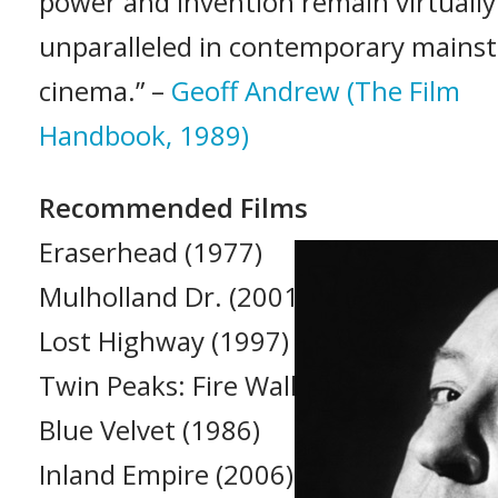
power and invention remain virtually
unparalleled in contemporary mains
cinema.” –
Geoff Andrew (The Film
Handbook, 1989)
Recommended Films
Eraserhead (1977)
Mulholland Dr. (2001)
Lost Highway (1997)
Twin Peaks: Fire Walk with Me (1992)
Blue Velvet (1986)
Inland Empire (2006)