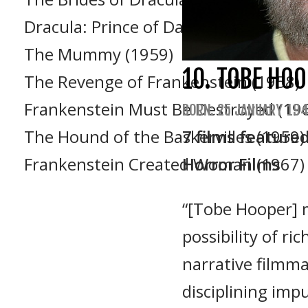
Dracula: Prince of Darkness (1966)
The Mummy (1959)
10. TOBE HO
The Revenge of Frankenstein (1958)
Frankenstein Must Be Destroyed (19
BORN: 25 JANUARY 194
The Hound of the Baskervilles (1959)
7 films feature
Frankenstein Created Woman (1967)
Horror Films
“[Tobe Hooper]
possibility of r
narrative filmma
disciplining impu