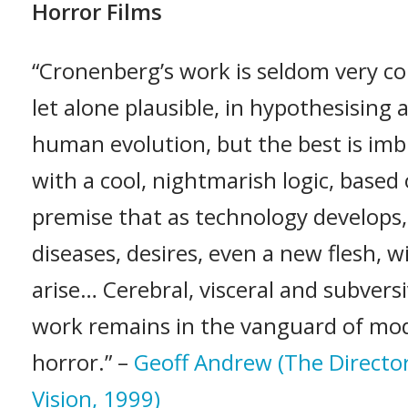
Horror Films
“Cronenberg’s work is seldom very co
let alone plausible, in hypothesising 
human evolution, but the best is im
with a cool, nightmarish logic, based
premise that as technology develops
diseases, desires, even a new flesh, wi
arise… Cerebral, visceral and subversi
work remains in the vanguard of mo
horror.” –
Geoff Andrew (The Director
Vision, 1999)