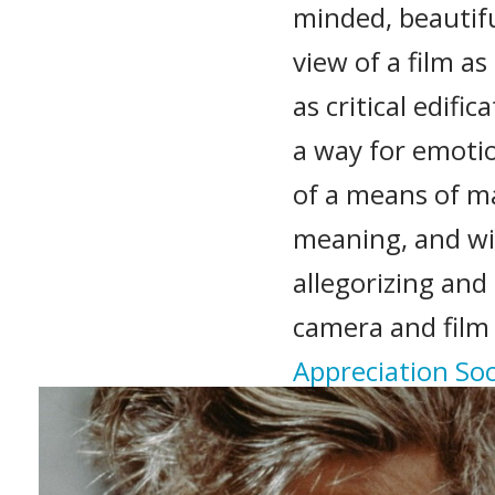
minded, beautifu
view of a film a
as critical edifi
a way for emotio
of a means of ma
meaning, and w
allegorizing and
camera and film
Appreciation Soc
Recommended 
The Texas Chain