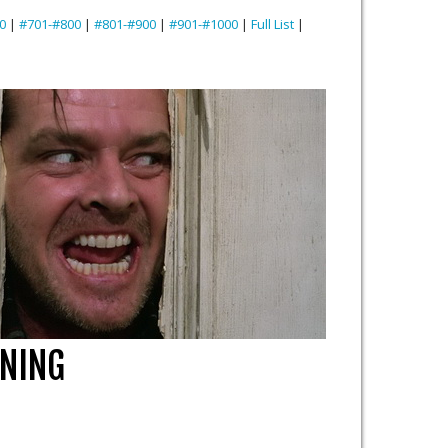
0
|
#701-#800
|
#801-#900
|
#901-#1000
|
Full List
|
INING