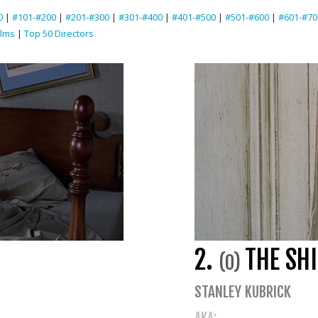
0
|
#101-#200
|
#201-#300
|
#301-#400
|
#401-#500
|
#501-#600
|
#601-#70
ilms
|
Top 50 Directors
2.
THE SH
(0)
STANLEY KUBRICK