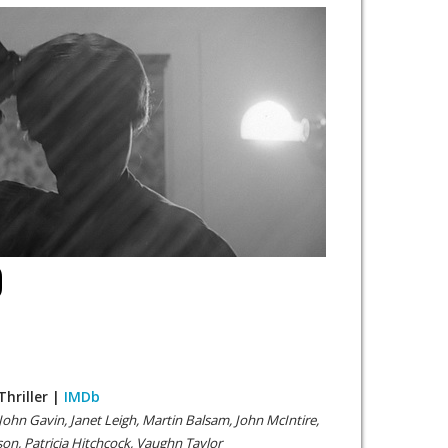
O
Thriller |
IMDb
John Gavin, Janet Leigh, Martin Balsam, John McIntire,
on, Patricia Hitchcock, Vaughn Taylor