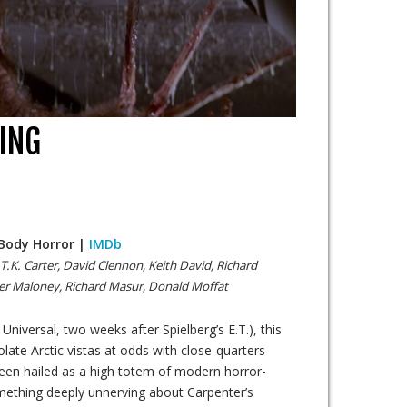
ING
/ Body Horror |
IMDb
 T.K. Carter, David Clennon, Keith David, Richard
ter Maloney, Richard Masur, Donald Moffat
 Universal, two weeks after Spielberg’s E.T.), this
late Arctic vistas at odds with close-quarters
een hailed as a high totem of modern horror-
ething deeply unnerving about Carpenter’s