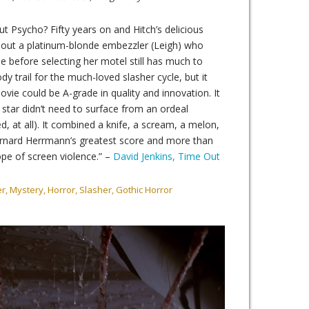
 Psycho? Fifty years on and Hitch’s delicious
out a platinum-blonde embezzler (Leigh) who
e before selecting her motel still has much to
dy trail for the much-loved slasher cycle, but it
vie could be A-grade in quality and innovation. It
 star didn’t need to surface from an ordeal
ed, at all). It combined a knife, a scream, a melon,
rnard Herrmann’s greatest score and more than
ope of screen violence.” –
David Jenkins, Time Out
er, Mystery, Horror, Slasher, Gothic Horror