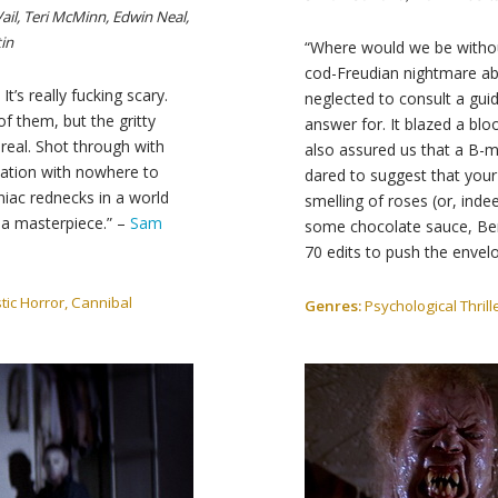
Vail, Teri McMinn, Edwin Neal,
in
“Where would we be without
cod-Freudian nightmare ab
It’s really fucking scary.
neglected to consult a guid
f them, but the gritty
answer for. It blazed a bloo
y real. Shot through with
also assured us that a B-mo
 nation with nowhere to
dared to suggest that your
niac rednecks in a world
smelling of roses (or, inde
, a masterpiece.” –
Sam
some chocolate sauce, Be
70 edits to push the envel
tic Horror, Cannibal
Genres:
Psychological Thrill