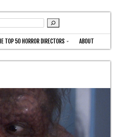
HE TOP 50 HORROR DIRECTORS
ABOUT