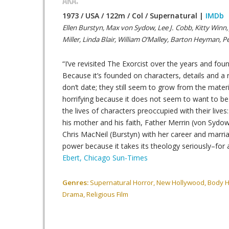
AKA:
1973 / USA / 122m / Col / Supernatural |
IMDb
Ellen Burstyn, Max von Sydow, Lee J. Cobb, Kitty Winn
Miller, Linda Blair, William O’Malley, Barton Heyman, 
“I’ve revisited The Exorcist over the years and foun
Because it’s founded on characters, details and a r
don’t date; they still seem to grow from the mate
horrifying because it does not seem to want to be
the lives of characters preoccupied with their lives:
his mother and his faith, Father Merrin (von Sydow
Chris MacNeil (Burstyn) with her career and marri
power because it takes its theology seriously–for
Ebert, Chicago Sun-Times
Genres:
Supernatural Horror, New Hollywood, Body Ho
Drama, Religious Film