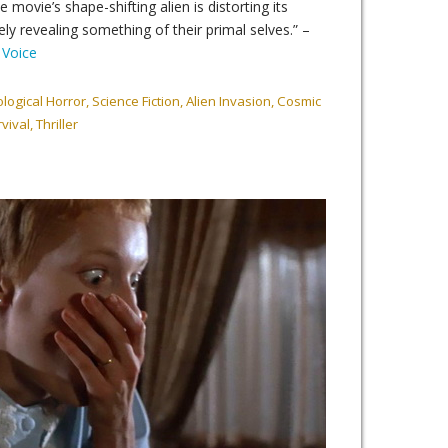
 movie’s shape-shifting alien is distorting its
ely revealing something of their primal selves.” –
 Voice
ogical Horror, Science Fiction, Alien Invasion, Cosmic
ival, Thriller