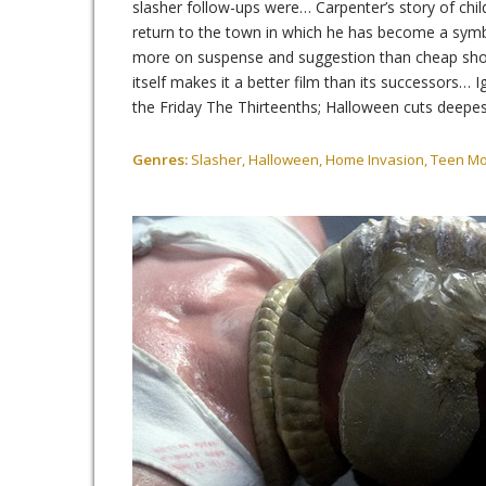
slasher follow-ups were… Carpenter’s story of chil
return to the town in which he has become a symbol 
more on suspense and suggestion than cheap shoc
itself makes it a better film than its successors…
the Friday The Thirteenths; Halloween cuts deepes
Genres:
Slasher, Halloween, Home Invasion, Teen M