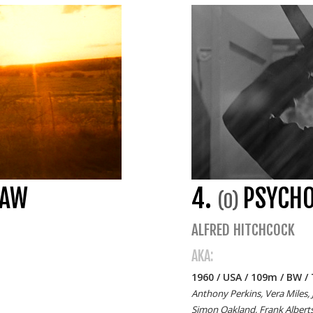
SAW
4.
PSYCH
(0)
ALFRED HITCHCOCK
AKA:
1960 / USA / 109m / BW / 
Anthony Perkins, Vera Miles, 
Simon Oakland, Frank Alberts