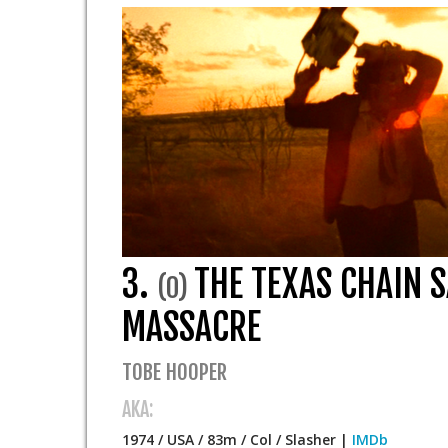
3.
THE TEXAS CHAIN 
(0)
MASSACRE
TOBE HOOPER
AKA:
1974 / USA / 83m / Col / Slasher |
IMDb