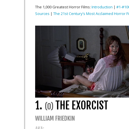
The 1,000 Greatest Horror Films:
Introduction
|
#1-#10
Sources
|
The 21st Century’s Most Acclaimed Horror F
1.
THE EXORCIST
(0)
WILLIAM FRIEDKIN