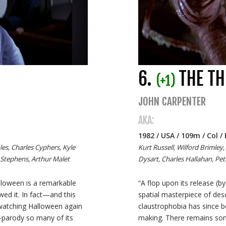
6.
THE TH
(+1)
JOHN CARPENTER
AKA:
1982 / USA / 109m / Col 
les, Charles Cyphers, Kyle
Kurt Russell, Wilford Brimley,
 Stephens, Arthur Malet
Dysart, Charles Hallahan, Pe
alloween is a remarkable
“A flop upon its release (by
wed it. In fact—and this
spatial masterpiece of deso
watching Halloween again
claustrophobia has since b
-parody so many of its
making. There remains som