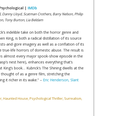
 Psychological |
IMDb
l, Danny Lloyd, Scatman Crothers, Barry Nelson, Philip
son, Tony Burton, Lia Beldam
ck’s indelible take on both the horror genre and
en King, is both a radical distillation of its source
sts-and-gore imagery as well as a conflation of its
 true-life horrors of domestic abuse. The result is
ores almost every major spook-show episode in the
sp’s nest here), enhances everything that’s
ut King’s book… Kubrick’s The Shining dwells at the
 thought of as a genre film, stretching the
ving it richer in its wake.” –
Eric Henderson, Slant
, Haunted House, Psychological Thriller, Surrealism,