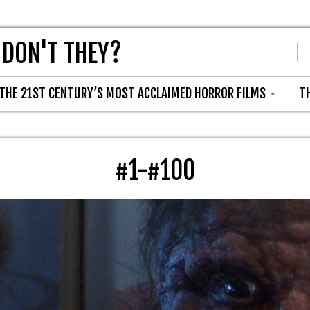
 DON'T THEY?
THE 21ST CENTURY’S MOST ACCLAIMED HORROR FILMS
T
#1-#100