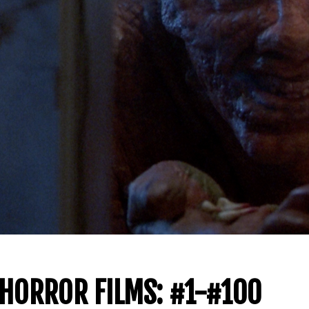
 HORROR FILMS: #1-#100