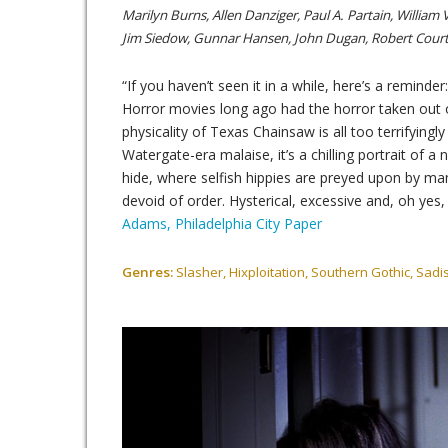
Marilyn Burns, Allen Danziger, Paul A. Partain, William 
Jim Siedow, Gunnar Hansen, John Dugan, Robert Court
“If you haven’t seen it in a while, here’s a reminder: 
Horror movies long ago had the horror taken out o
physicality of Texas Chainsaw is all too terrifyingl
Watergate-era malaise, it’s a chilling portrait of a
hide, where selfish hippies are preyed upon by ma
devoid of order. Hysterical, excessive and, oh yes
Adams, Philadelphia City Paper
Genres:
Slasher, Hixploitation, Southern Gothic, Sadis