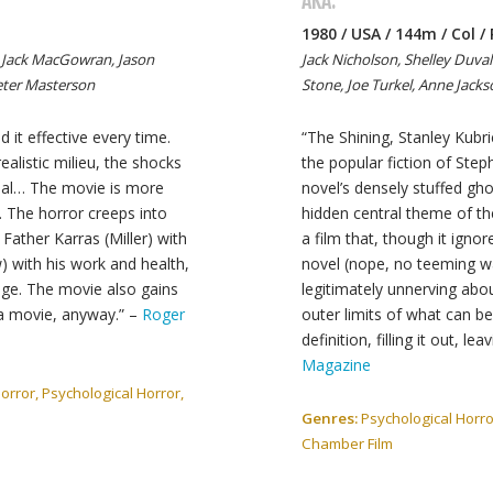
AKA:
1980 / USA / 144m / Col /
, Jack MacGowran, Jason
Jack Nicholson, Shelley Duval
Peter Masterson
Stone, Joe Turkel, Anne Jack
d it effective every time.
“The Shining, Stanley Kubri
ealistic milieu, the shocks
the popular fiction of Steph
rial… The movie is more
novel’s densely stuffed gho
. The horror creeps into
hidden central theme of the
 Father Karras (Miller) with
a film that, though it ign
) with his work and health,
novel (nope, no teeming wa
age. The movie also gains
legitimately unnerving abo
 a movie, anyway.” –
Roger
outer limits of what can be
definition, filling it out, lea
Magazine
rror, Psychological Horror,
Genres:
Psychological Horror
Chamber Film