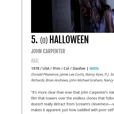
5.
HALLOWEEN
(0)
JOHN CARPENTER
AKA:
1978 / USA / 91m / Col / Slasher |
IMDb
Donald Pleasence, Jamie Lee Curtis, Nancy Kyes, P.J. So
Richards, Brian Andrews, John Michael Graham, Nancy
“It’s more clear than ever that John Carpenter’s H
film that towers over the endless clones that follo
doesn’t really detract from Scream’s cleverness—
makes it apparent just how saddled with poor self