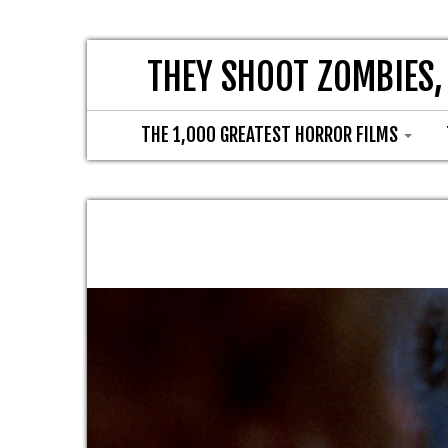
THEY SHOOT ZOMBIES,
THE 1,000 GREATEST HORROR FILMS