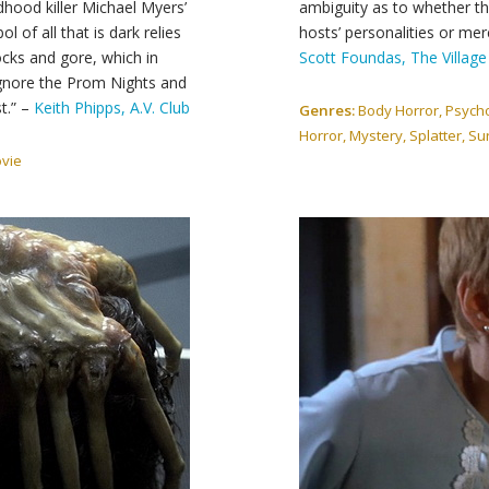
dhood killer Michael Myers’
ambiguity as to whether the
of all that is dark relies
hosts’ personalities or mer
ks and gore, which in
Scott Foundas, The Village
 Ignore the Prom Nights and
t.” –
Keith Phipps, A.V. Club
Genres:
Body Horror, Psychol
Horror, Mystery, Splatter, Surv
ovie