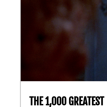
THE 1,000 GREATEST