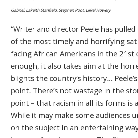
Gabriel, Lakeith Stanfield, Stephen Root, LilRel Howery
“Writer and director Peele has pulled
of the most timely and horrifying sati
facing African Americans in the 21st c
enough, it also takes aim at the horr
blights the country’s history… Peele’s
point. There’s not wastage in the stor
point – that racism in all its forms is 
While it may make some audiences un
on the subject in an entertaining way,