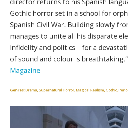
director returns to his Spanish lang
Gothic horror set in a school for or
Spanish Civil War. Building slowly fro
manages to unite all his disparate el
infidelity and politics – for a devast
of sound and colour is breathtaking.
Magazine
Genres:
Drama, Supernatural Horror, Magical Realism, Gothic, Peri