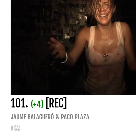
101.
[REC]
(+4)
JAUME BALAGUERÓ & PACO PLAZA
AKA: