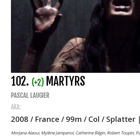
102.
MARTYRS
(+2)
PASCAL LAUGIER
AKA:
2008 / France / 99m / Col / Splatter 
Morjana Alaoui, Mylène Jampanoï, Catherine Bégin, Robert Toupin, Patr