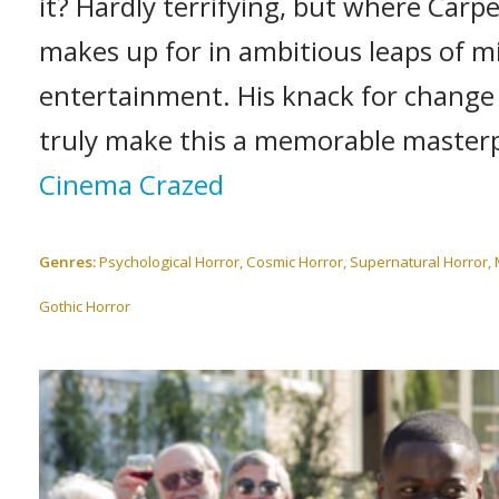
it? Hardly terrifying, but where Carpe
makes up for in ambitious leaps of 
entertainment. His knack for change i
truly make this a memorable masterp
Cinema Crazed
Genres:
Psychological Horror, Cosmic Horror, Supernatural Horror,
Gothic Horror