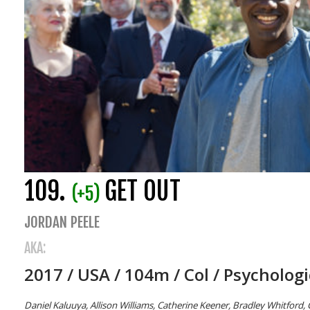
109.
GET OUT
(+5)
JORDAN PEELE
AKA:
2017 / USA / 104m / Col / Psychologi
Daniel Kaluuya, Allison Williams, Catherine Keener, Bradley Whitford