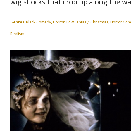
wig shocks that crop up along the wa
Genres:
Black Comedy, Horror, Low Fantasy, Christmas, Horror Comedy
Realism