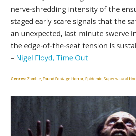
nerve-shredding intensity of the ensui
staged early scare signals that the saf
an unexpected, last-minute swerve i
the edge-of-the-seat tension is susta
–
Nigel Floyd, Time Out
Genres:
Zombie, Found Footage Horror, Epidemic, Supernatural Hor