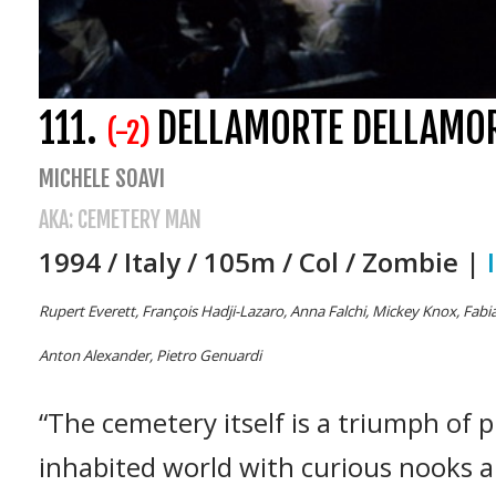
111.
DELLAMORTE DELLAMO
(-2)
MICHELE SOAVI
AKA: CEMETERY MAN
1994 / Italy / 105m / Col / Zombie |
Rupert Everett, François Hadji-Lazaro, Anna Falchi, Mickey Knox, Fabia
Anton Alexander, Pietro Genuardi
“The cemetery itself is a triumph of 
inhabited world with curious nooks a