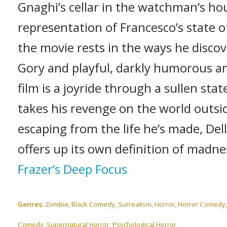
Gnaghi’s cellar in the watchman’s hous
representation of Francesco’s state o
the movie rests in the ways he discov
Gory and playful, darkly humorous and
film is a joyride through a sullen sta
takes his revenge on the world outsid
escaping from the life he’s made, Del
offers up its own definition of madne
Frazer’s Deep Focus
Genres:
Zombie, Black Comedy, Surrealism, Horror, Horror Comedy, G
Comedy, Supernatural Horror, Psychological Horror