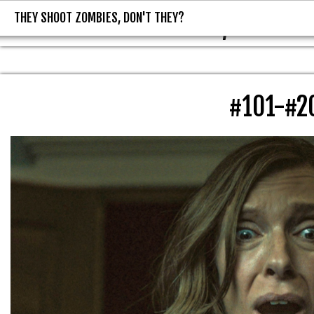
THEY SHOOT ZOMBIES, DON'T THEY?
THEY SHOOT ZOMBIES, DON'T T
#101-#2