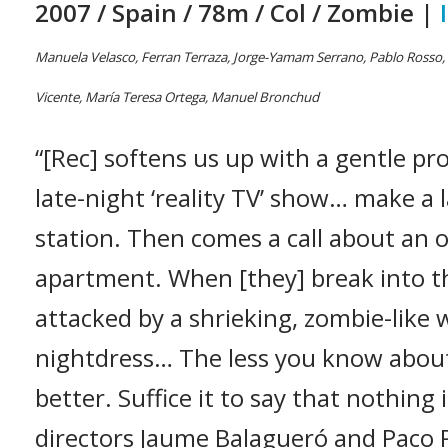
2007 / Spain / 78m / Col / Zombie |
Manuela Velasco, Ferran Terraza, Jorge-Yamam Serrano, Pablo Rosso, D
Vicente, María Teresa Ortega, Manuel Bronchud
“[Rec] softens us up with a gentle pr
late-night ‘reality TV’ show… make a la
station. Then comes a call about an 
apartment. When [they] break into t
attacked by a shrieking, zombie-like
nightdress… The less you know abou
better. Suffice it to say that nothing 
directors Jaume Balagueró and Paco P