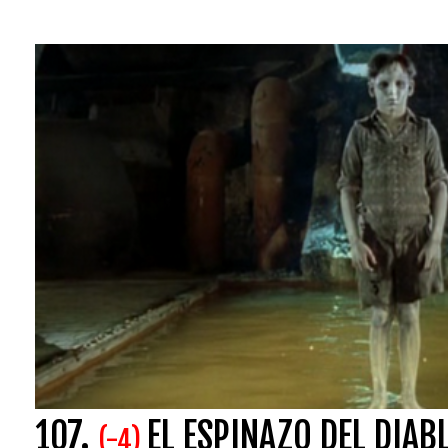
107.
EL ESPINAZO DEL DIAB
(-4)