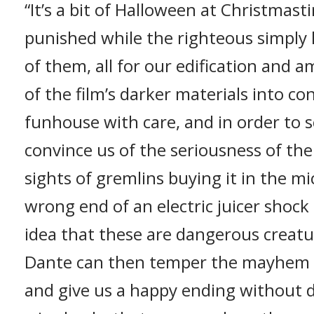
“It’s a bit of Halloween at Christmast
punished while the righteous simply 
of them, all for our edification and
of the film’s darker materials into co
funhouse with care, and in order to s
convince us of the seriousness of th
sights of gremlins buying it in the 
wrong end of an electric juicer shock 
idea that these are dangerous creatur
Dante can then temper the mayhem wi
and give us a happy ending without d