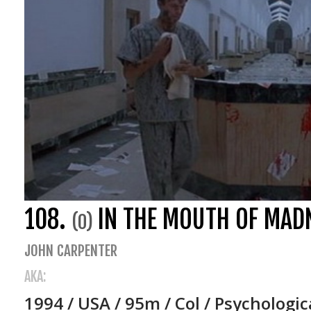
108.
IN THE MOUTH OF MAD
(0)
JOHN CARPENTER
AKA:
1994 / USA / 95m / Col / Psychologic