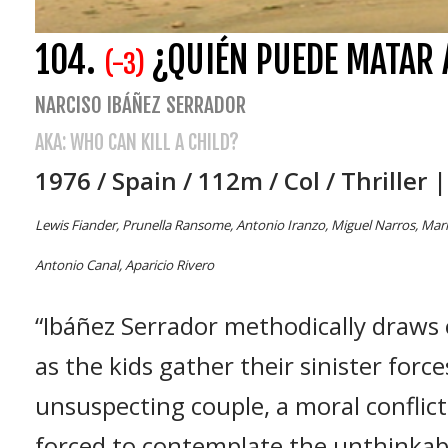
104.
¿QUIÉN PUEDE MATAR 
(-3)
NARCISO IBÁÑEZ SERRADOR
AKA: WHO CAN KILL A CHILD?
1976 / Spain / 112m / Col / Thriller 
Lewis Fiander, Prunella Ransome, Antonio Iranzo, Miguel Narros, María L
Antonio Canal, Aparicio Rivero
“Ibáñez Serrador methodically draws
as the kids gather their sinister forc
unsuspecting couple, a moral conflict
forced to contemplate the unthinkabl