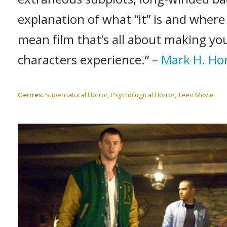
explanation of what “it” is and where 
mean film that’s all about making you
characters experience.” –
Mark H. Ho
Genres:
Supernatural Horror, Psychological Horror, Teen Movie