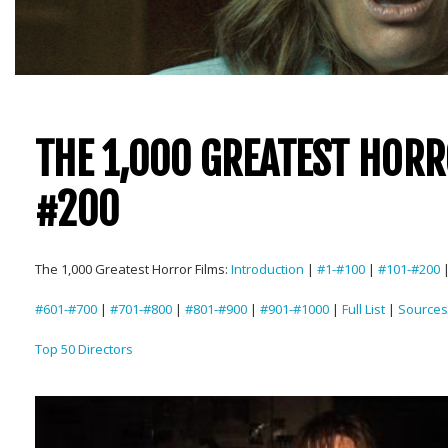
THE 1,000 GREATEST HORR
#200
The 1,000 Greatest Horror Films:
Introduction
|
#1-#100
|
#101-#200
#601-#700
|
#701-#800
|
#801-#900
|
#901-#1000
|
Full List
|
Sources
Top 50 Directors