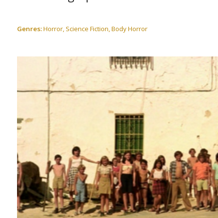
Genres:
Horror, Science Fiction, Body Horror