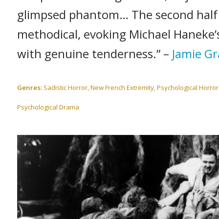
glimpsed phantom… The second half 
methodical, evoking Michael Haneke’s
with genuine tenderness.” –
Jamie Gr
Genres:
Sadistic Horror, New French Extremity, Psychological Horror
Psychological Drama