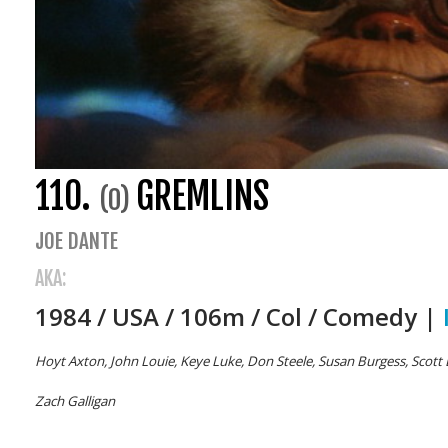
110.
GREMLINS
(0)
JOE DANTE
AKA:
1984 / USA / 106m / Col / Comedy |
Hoyt Axton, John Louie, Keye Luke, Don Steele, Susan Burgess, Scott 
Zach Galligan