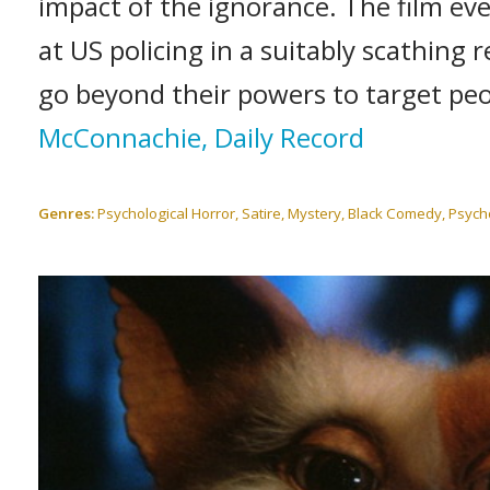
impact of the ignorance. The film eve
at US policing in a suitably scathing
go beyond their powers to target peo
McConnachie, Daily Record
Genres:
Psychological Horror, Satire, Mystery, Black Comedy, Psychol