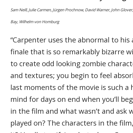
Sam Neill, Julie Carmen, Jürgen Prochnow, David Warner, John Glover,
Bay, Wilhelm von Homburg
“Carpenter uses the abnormal to his 
finale that is so remarkably bizarre w
to create odd looking zombie characte
and textures; you begin to feel absor
last moments of the movie is such a he
mind for days on end when you’ll be
in the film and what wasn’t and ask 
played on? The characters in the fil