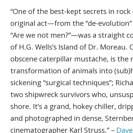
“One of the best-kept secrets in rock c
original act—from the “de-evolution”
“Are we not men?”—was a straight co
of H.G. Wells’s Island of Dr. Moreau.
obscene caterpillar mustache, is the
transformation of animals into (sub
sickening “surgical techniques”; Rich
two shipwreck survivors who, unsusp
shore. It’s a grand, hokey chiller, dr
and photographed in dense, Sternbe
cinematographer Karl Struss.” –
Dave