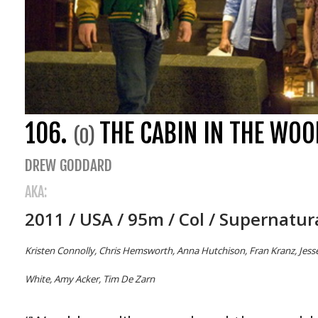
106.
THE CABIN IN THE WOO
(0)
DREW GODDARD
AKA:
2011 / USA / 95m / Col / Supernatur
Kristen Connolly, Chris Hemsworth, Anna Hutchison, Fran Kranz, Jesse 
White, Amy Acker, Tim De Zarn