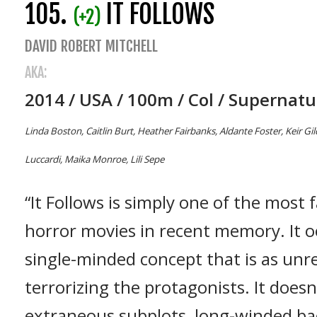
105.
IT FOLLOWS
(+2)
DAVID ROBERT MITCHELL
AKA:
2014 / USA / 100m / Col / Supernatu
Linda Boston, Caitlin Burt, Heather Fairbanks, Aldante Foster, Keir Gi
Luccardi, Maika Monroe, Lili Sepe
“It Follows is simply one of the most
horror movies in recent memory. It oo
single-minded concept that is as unrel
terrorizing the protagonists. It does
extraneous subplots, long-winded ba