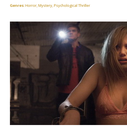
Genres:
Horror, Mystery, Psychological Thriller