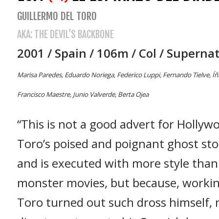
GUILLERMO DEL TORO
AKA: THE DEVIL’S BACKBONE
2001 / Spain / 106m / Col / Superna
Marisa Paredes, Eduardo Noriega, Federico Luppi, Fernando Tielve, Íñ
Francisco Maestre, Junio Valverde, Berta Ojea
“This is not a good advert for Hollyw
Toro’s poised and poignant ghost st
and is executed with more style than
monster movies, but because, working
Toro turned out such dross himself,