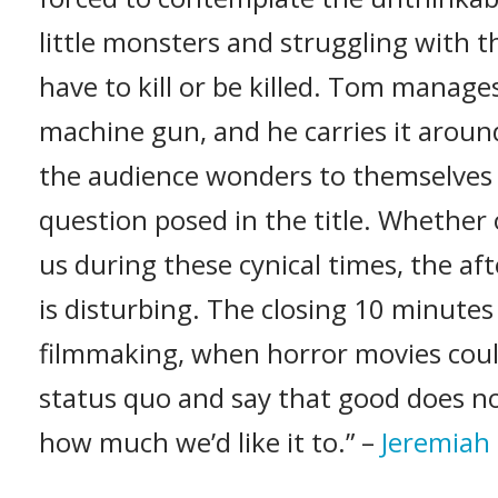
little monsters and struggling with 
have to kill or be killed. Tom manage
machine gun, and he carries it aroun
the audience wonders to themselves 
question posed in the title. Whether
us during these cynical times, the aft
is disturbing. The closing 10 minutes
filmmaking, when horror movies could
status quo and say that good does no
how much we’d like it to.” –
Jeremiah 