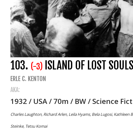
103.
ISLAND OF LOST SOUL
(-3)
ERLE C. KENTON
AKA:
1932 / USA / 70m / BW / Science Fic
Charles Laughton, Richard Arlen, Leila Hyams, Bela Lugosi, Kathleen B
Steinke, Tetsu Komai