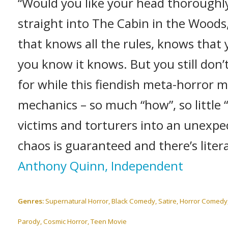
“Would you like your head thorough
straight into The Cabin in the Woods,
that knows all the rules, knows tha
you know it knows. But you still don
for while this fiendish meta-horror m
mechanics – so much “how”, so little “
victims and torturers into an unexpe
chaos is guaranteed and there’s liter
Anthony Quinn, Independent
Genres:
Supernatural Horror, Black Comedy, Satire, Horror Comedy, 
Parody, Cosmic Horror, Teen Movie