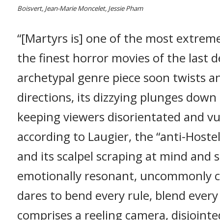
Boisvert, Jean-Marie Moncelet, Jessie Pham
“[Martyrs is] one of the most extrem
the finest horror movies of the last
archetypal genre piece soon twists 
directions, its dizzying plunges down
keeping viewers disorientated and vu
according to Laugier, the “anti-Hostel
and its scalpel scraping at mind and so
emotionally resonant, uncommonly ce
dares to bend every rule, blend every
comprises a reeling camera, disjointe