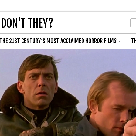
 DON'T THEY?
THE 21ST CENTURY’S MOST ACCLAIMED HORROR FILMS
T