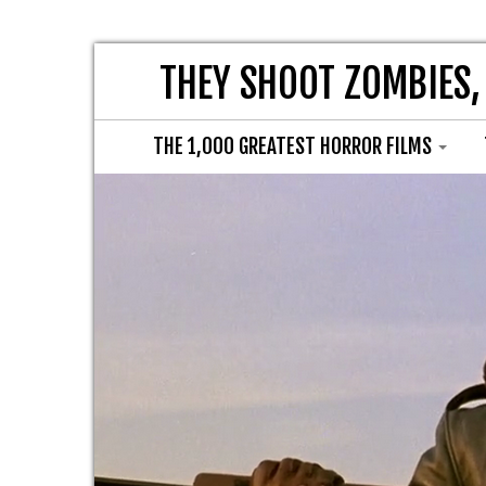
THEY SHOOT ZOMBIES,
THE 1,000 GREATEST HORROR FILMS