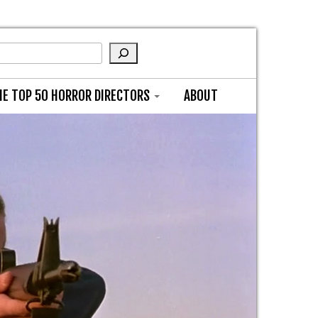
HE TOP 50 HORROR DIRECTORS
ABOUT