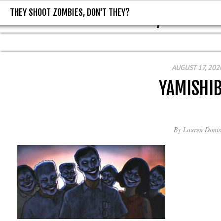
THEY SHOOT ZOMBIES, DON'T THEY?
THEY SHOOT ZOMBIES, DON'T T
AUGUST 17, 202
YAMISHIB
By
Lauren Donis