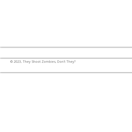
© 2023, They Shoot Zombies, Don't They?