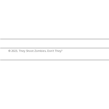
© 2023, They Shoot Zombies, Don't They?