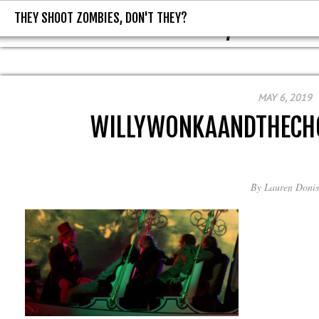
THEY SHOOT ZOMBIES, DON'T THEY?
THEY SHOOT ZOMBIES, DON'T T
MAY 6, 2019
WILLYWONKAANDTHECH
By
Lauren Donis