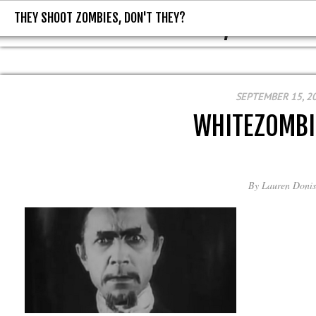
THEY SHOOT ZOMBIES, DON'T THEY?
THEY SHOOT ZOMBIES, DON'T T
SEPTEMBER 15, 2
WHITEZOMBI
By
Lauren Donis