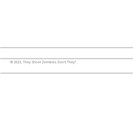
© 2023, They Shoot Zombies, Don't They?