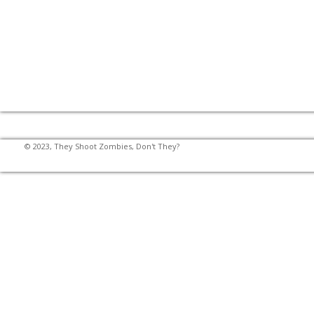
© 2023, They Shoot Zombies, Don't They?