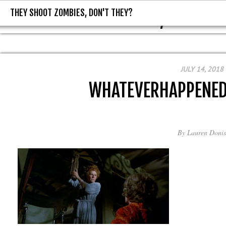
THEY SHOOT ZOMBIES, DON'T THEY?
THEY SHOOT ZOMBIES, DON'T T
JULY 14, 2018
WHATEVERHAPPENED
By
Lauren Donis