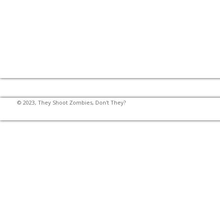
© 2023, They Shoot Zombies, Don't They?