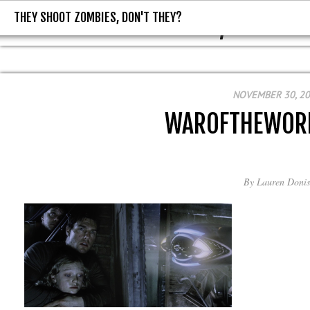
THEY SHOOT ZOMBIES, DON'T THEY?
THEY SHOOT ZOMBIES, DON'T T
NOVEMBER 30, 2
WAROFTHEWOR
By
Lauren Donis