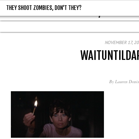
THEY SHOOT ZOMBIES, DON'T THEY?
THEY SHOOT ZOMBIES, DON'T T
NOVEMBER 17, 2
WAITUNTILDA
By
Lauren Donis