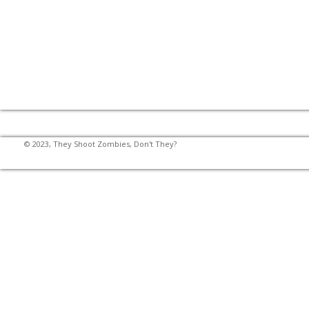
© 2023, They Shoot Zombies, Don't They?