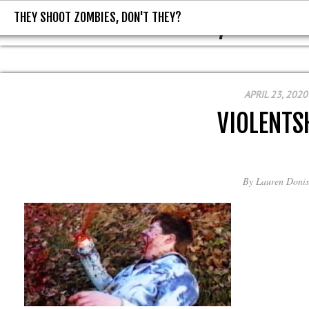
THEY SHOOT ZOMBIES, DON'T THEY?
THEY SHOOT ZOMBIES, DON'T T
APRIL 23, 2020
VIOLENTS
By
Lauren Donis