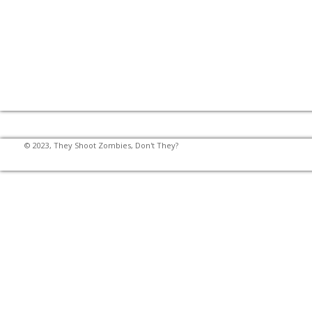
© 2023, They Shoot Zombies, Don't They?