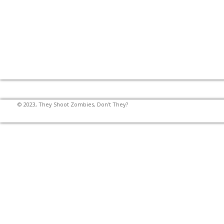
© 2023, They Shoot Zombies, Don't They?