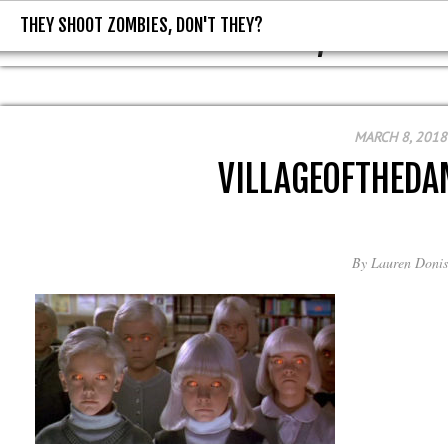
THEY SHOOT ZOMBIES, DON'T THEY?
THEY SHOOT ZOMBIES, DON'T T
MARCH 8, 2018
VILLAGEOFTHED
By
Lauren Donis