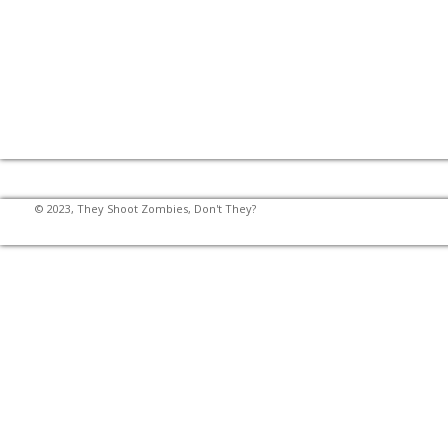
© 2023, They Shoot Zombies, Don't They?