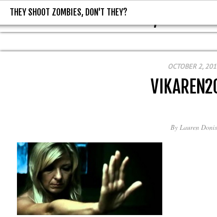
THEY SHOOT ZOMBIES, DON'T THEY?
THEY SHOOT ZOMBIES, DON'T T
OCTOBER 2, 201
VIKAREN2
By
Lauren Donis