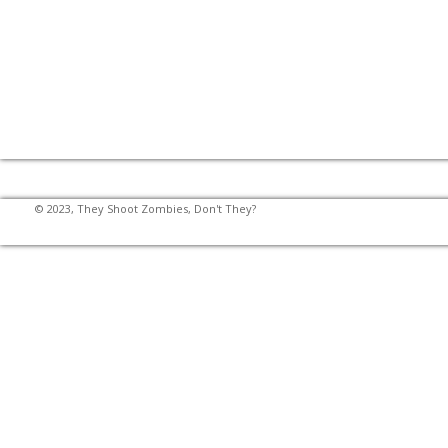
© 2023, They Shoot Zombies, Don't They?