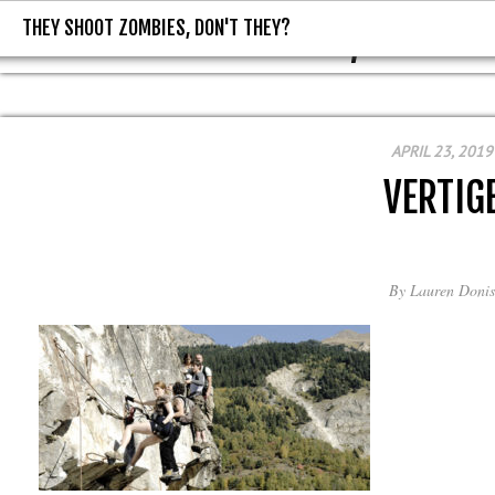
THEY SHOOT ZOMBIES, DON'T THEY?
THEY SHOOT ZOMBIES, DON'T T
APRIL 23, 2019
VERTIG
By
Lauren Donis