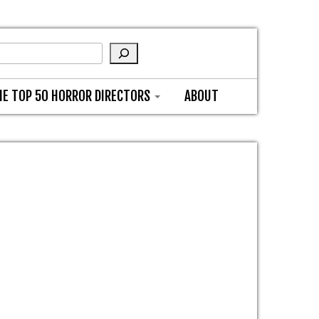
HE TOP 50 HORROR DIRECTORS
ABOUT