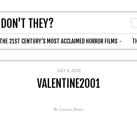
 DON'T THEY?
THE 21ST CENTURY’S MOST ACCLAIMED HORROR FILMS
T
JULY 4, 2018
VALENTINE2001
By
Lauren Donis