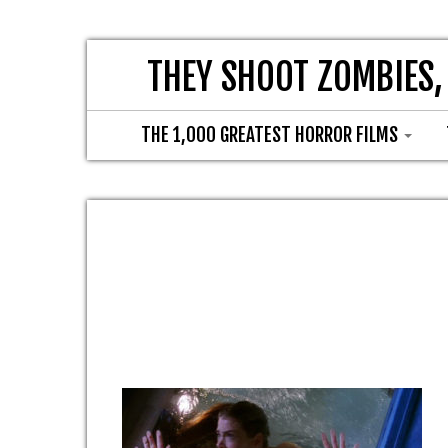
THEY SHOOT ZOMBIES,
THE 1,000 GREATEST HORROR FILMS