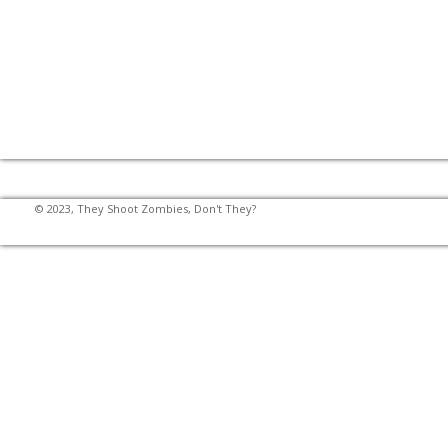
© 2023, They Shoot Zombies, Don't They?