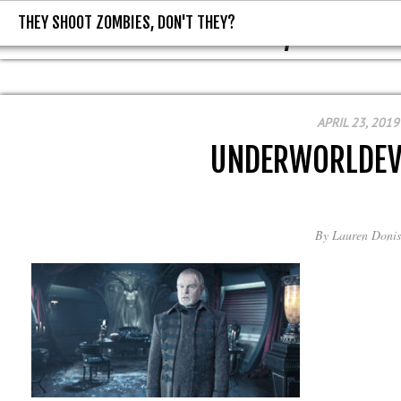
THEY SHOOT ZOMBIES, DON'T THEY?
THEY SHOOT ZOMBIES, DON'T T
APRIL 23, 2019
UNDERWORLDEV
By
Lauren Donis