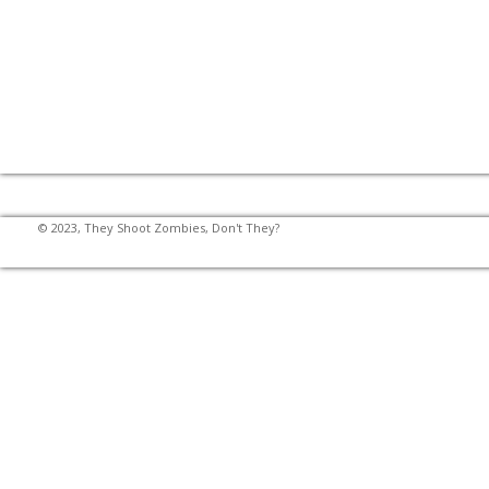
© 2023, They Shoot Zombies, Don't They?