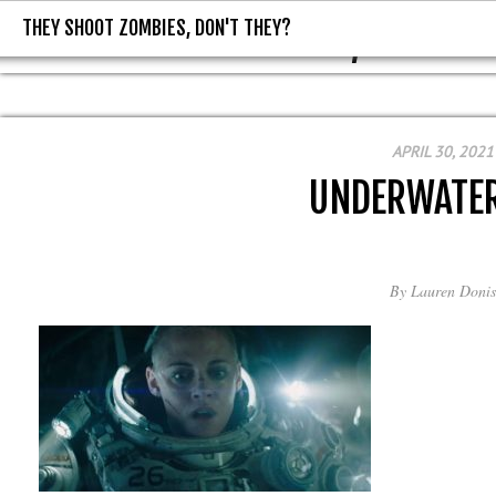
THEY SHOOT ZOMBIES, DON'T THEY?
THEY SHOOT ZOMBIES, DON'T T
APRIL 30, 2021
UNDERWATE
By
Lauren Donis