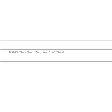
© 2023, They Shoot Zombies, Don't They?