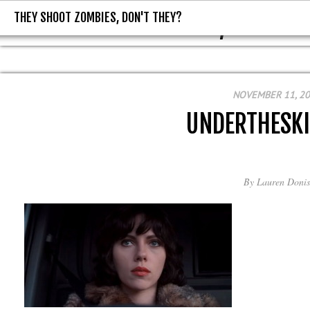
THEY SHOOT ZOMBIES, DON'T THEY?
THEY SHOOT ZOMBIES, DON'T T
NOVEMBER 11, 2
UNDERTHESK
By
Lauren Donis