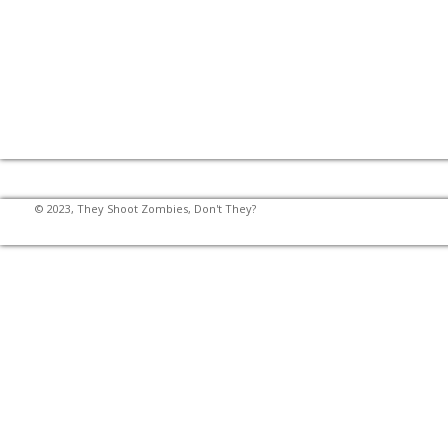
© 2023, They Shoot Zombies, Don't They?