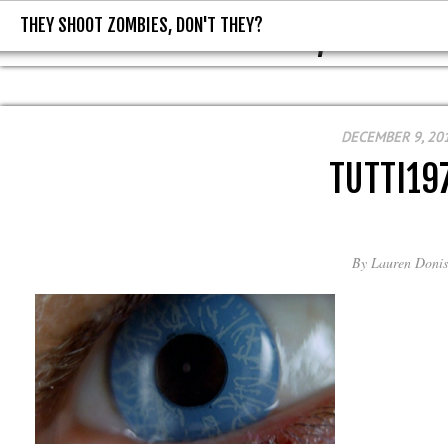
THEY SHOOT ZOMBIES, DON'T THEY?
THEY SHOOT ZOMBIES, DON'T T
DECEMBER 9, 20
TUTTI19
By
Lauren Donis