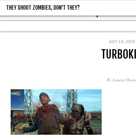
THEY SHOOT ZOMBIES, DON'T THEY?
THEY SHOOT ZOMBIES, DON'T T
JULY 14, 2018
TURBOK
By
Lauren Donis