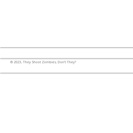
© 2023, They Shoot Zombies, Don't They?