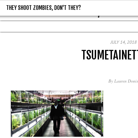
THEY SHOOT ZOMBIES, DON'T THEY?
THEY SHOOT ZOMBIES, DON'T T
JULY 14, 2018
TSUMETAINET
By
Lauren Donis