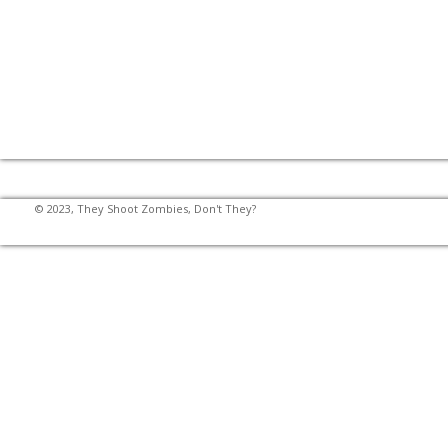
© 2023, They Shoot Zombies, Don't They?