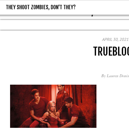
THEY SHOOT ZOMBIES, DON'T THEY?
THEY SHOOT ZOMBIES, DON'T T
APRIL 30, 2021
TRUEBLO
By
Lauren Donis