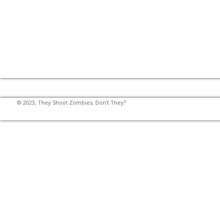
© 2023, They Shoot Zombies, Don't They?