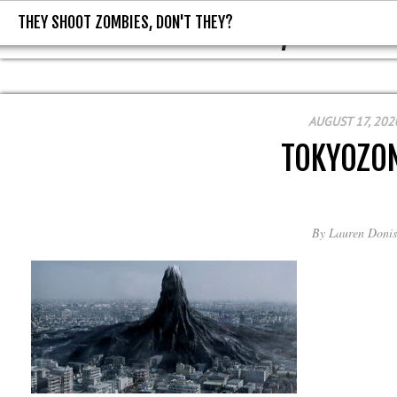
THEY SHOOT ZOMBIES, DON'T THEY?
THEY SHOOT ZOMBIES, DON'T T
AUGUST 17, 202
TOKYOZO
By
Lauren Donis