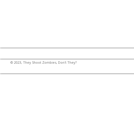
© 2023, They Shoot Zombies, Don't They?