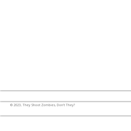
© 2023, They Shoot Zombies, Don't They?