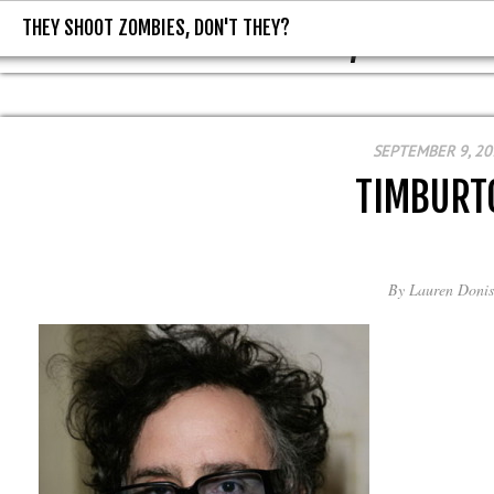
THEY SHOOT ZOMBIES, DON'T THEY?
THEY SHOOT ZOMBIES, DON'T T
SEPTEMBER 9, 20
TIMBURT
By
Lauren Donis