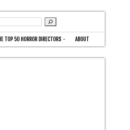
HE TOP 50 HORROR DIRECTORS
ABOUT