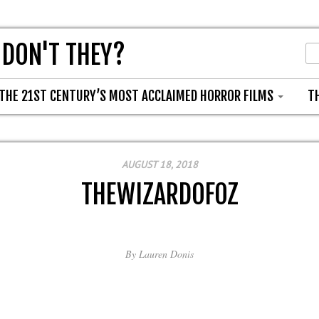
 DON'T THEY?
THE 21ST CENTURY’S MOST ACCLAIMED HORROR FILMS
T
AUGUST 18, 2018
THEWIZARDOFOZ
By
Lauren Donis