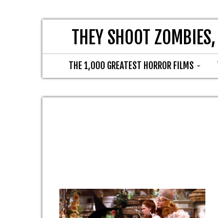
THEY SHOOT ZOMBIES,
THE 1,000 GREATEST HORROR FILMS