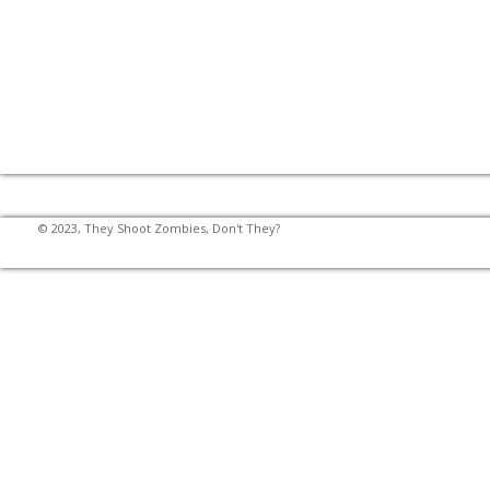
© 2023, They Shoot Zombies, Don't They?