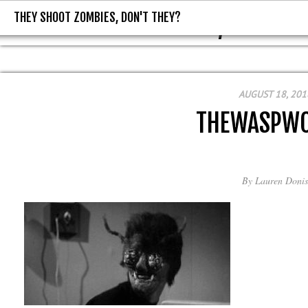
THEY SHOOT ZOMBIES, DON'T THEY?
THEY SHOOT ZOMBIES, DON'T T
AUGUST 18, 201
THEWASPW
By
Lauren Donis