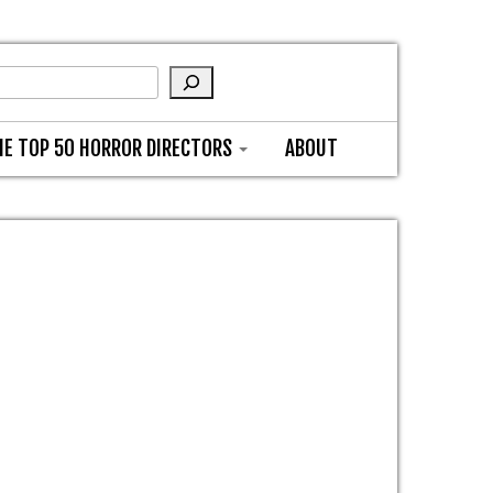
HE TOP 50 HORROR DIRECTORS
ABOUT