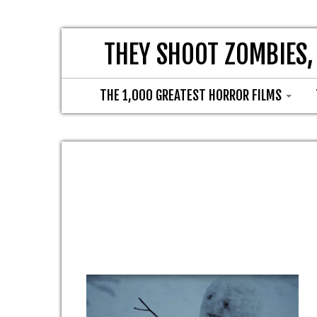
THEY SHOOT ZOMBIES,
THE 1,000 GREATEST HORROR FILMS