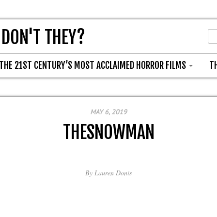
 DON'T THEY?
THE 21ST CENTURY’S MOST ACCLAIMED HORROR FILMS
T
MAY 6, 2019
THESNOWMAN
By
Lauren Donis