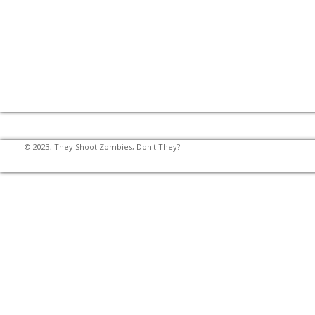
© 2023, They Shoot Zombies, Don't They?