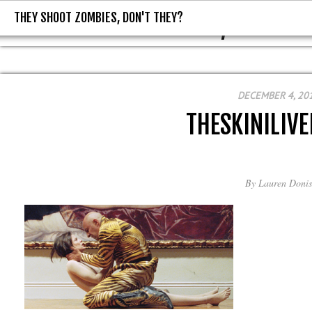
THEY SHOOT ZOMBIES, DON'T THEY?
THEY SHOOT ZOMBIES, DON'T T
DECEMBER 4, 20
THESKINILIVE
By
Lauren Donis