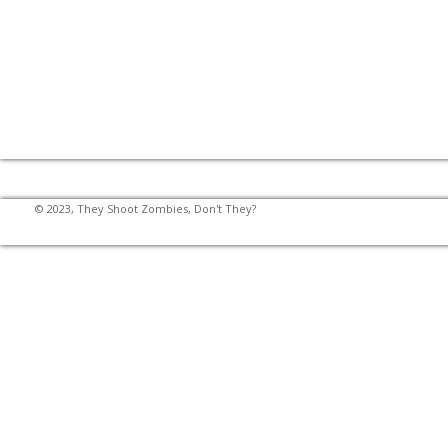
© 2023, They Shoot Zombies, Don't They?