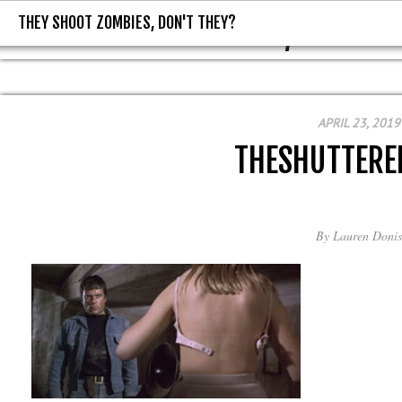
THEY SHOOT ZOMBIES, DON'T THEY?
THEY SHOOT ZOMBIES, DON'T T
APRIL 23, 2019
THESHUTTER
By
Lauren Donis