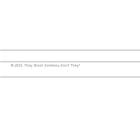
© 2023, They Shoot Zombies, Don't They?