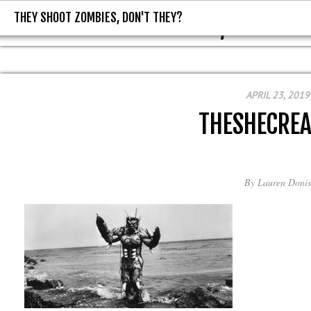
THEY SHOOT ZOMBIES, DON'T THEY?
THEY SHOOT ZOMBIES, DON'T T
APRIL 23, 2019
THESHECRE
By
Lauren Donis