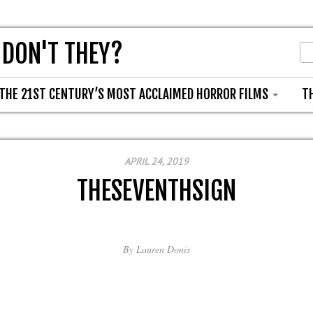
 DON'T THEY?
THE 21ST CENTURY’S MOST ACCLAIMED HORROR FILMS
T
APRIL 24, 2019
THESEVENTHSIGN
By
Lauren Donis