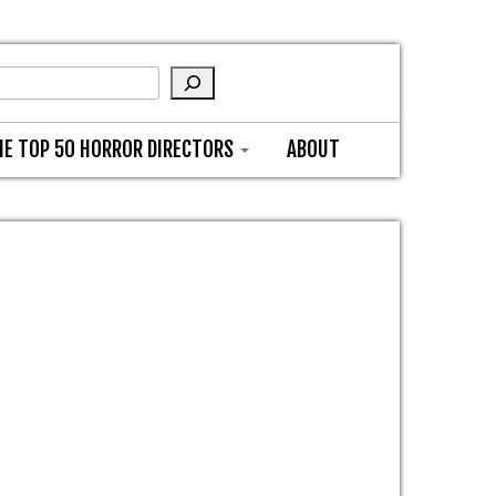
HE TOP 50 HORROR DIRECTORS
ABOUT