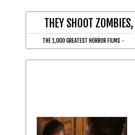
THEY SHOOT ZOMBIES,
THE 1,000 GREATEST HORROR FILMS