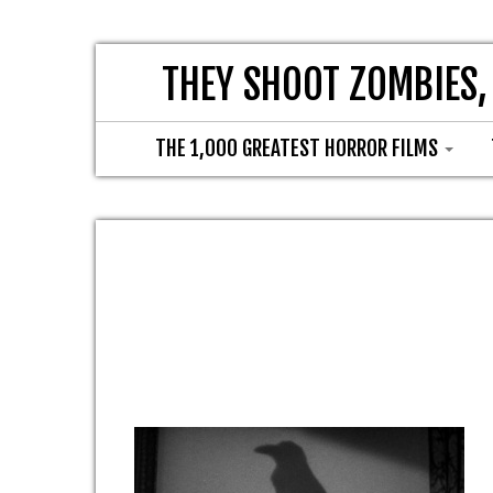
THEY SHOOT ZOMBIES,
THE 1,000 GREATEST HORROR FILMS