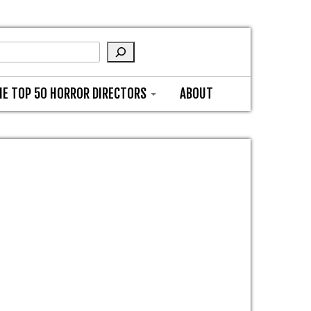
HE TOP 50 HORROR DIRECTORS
ABOUT