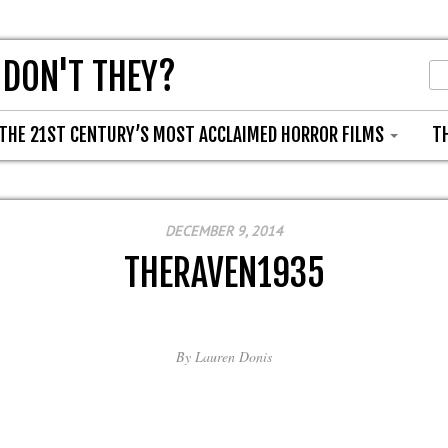
 DON'T THEY?
THE 21ST CENTURY’S MOST ACCLAIMED HORROR FILMS
T
DECEMBER 9, 2014
THERAVEN1935
By
Lauren Donis