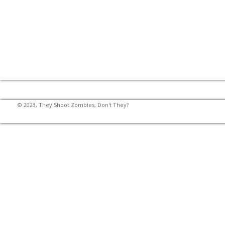
© 2023, They Shoot Zombies, Don't They?