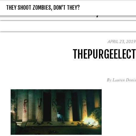
THEY SHOOT ZOMBIES, DON'T THEY?
THEY SHOOT ZOMBIES, DON'T T
APRIL 23, 2019
THEPURGEELEC
By
Lauren Donis