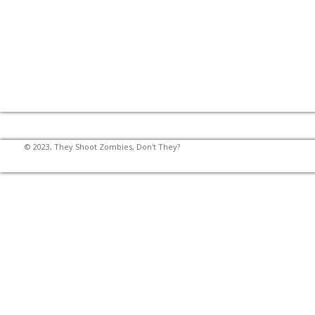
© 2023, They Shoot Zombies, Don't They?