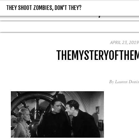
THEY SHOOT ZOMBIES, DON'T THEY?
THEY SHOOT ZOMBIES, DON'T T
APRIL 23, 2019
THEMYSTERYOFTHEM
By
Lauren Donis