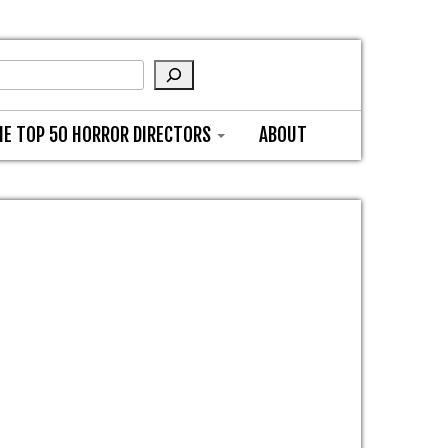
HE TOP 50 HORROR DIRECTORS
ABOUT