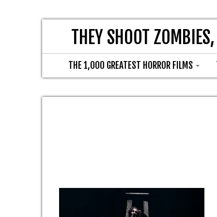
THEY SHOOT ZOMBIES,
THE 1,000 GREATEST HORROR FILMS