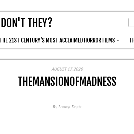
 DON'T THEY?
THE 21ST CENTURY’S MOST ACCLAIMED HORROR FILMS
T
AUGUST 17, 2020
THEMANSIONOFMADNESS
By
Lauren Donis