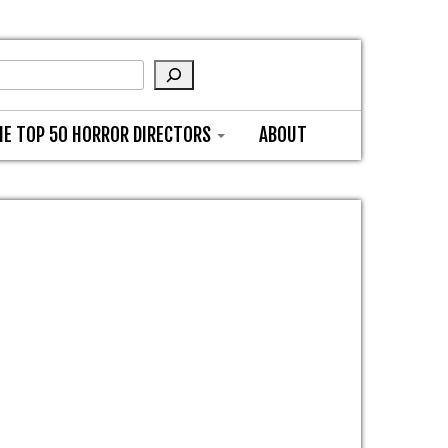
HE TOP 50 HORROR DIRECTORS
ABOUT