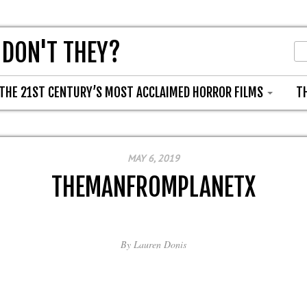
 DON'T THEY?
THE 21ST CENTURY’S MOST ACCLAIMED HORROR FILMS
T
MAY 6, 2019
THEMANFROMPLANETX
By
Lauren Donis