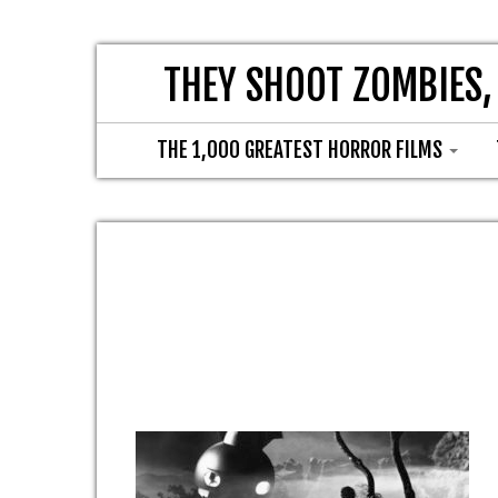
THEY SHOOT ZOMBIES,
THE 1,000 GREATEST HORROR FILMS