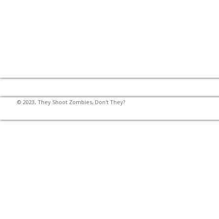
© 2023, They Shoot Zombies, Don't They?