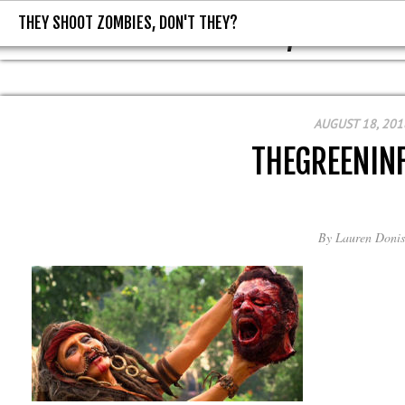
THEY SHOOT ZOMBIES, DON'T THEY?
THEY SHOOT ZOMBIES, DON'T T
AUGUST 18, 201
THEGREENIN
By
Lauren Donis