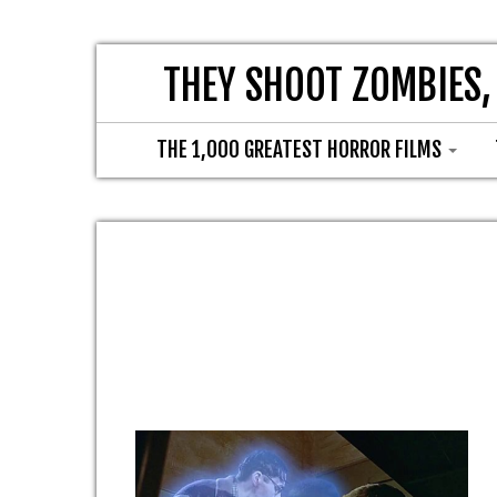
THEY SHOOT ZOMBIES,
THE 1,000 GREATEST HORROR FILMS