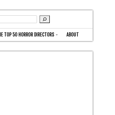
HE TOP 50 HORROR DIRECTORS
ABOUT