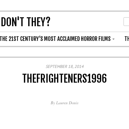
 DON'T THEY?
THE 21ST CENTURY’S MOST ACCLAIMED HORROR FILMS
T
SEPTEMBER 18, 2014
THEFRIGHTENERS1996
By
Lauren Donis