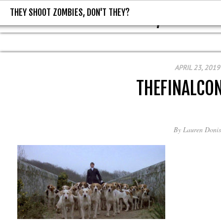
THEY SHOOT ZOMBIES, DON'T THEY?
THEY SHOOT ZOMBIES, DON'T T
APRIL 23, 2019
THEFINALCON
By
Lauren Donis