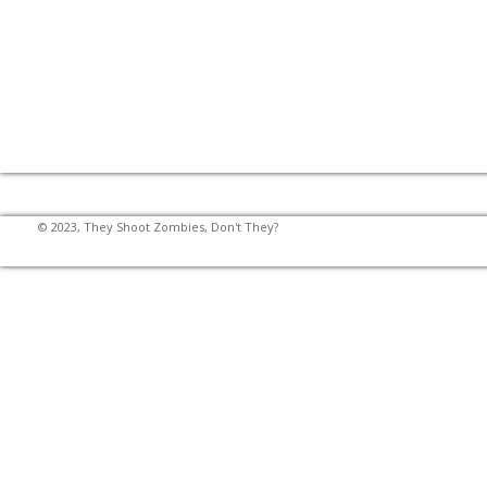
© 2023, They Shoot Zombies, Don't They?