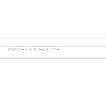
© 2023, They Shoot Zombies, Don't They?