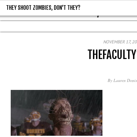
THEY SHOOT ZOMBIES, DON'T THEY?
THEY SHOOT ZOMBIES, DON'T T
NOVEMBER 17, 2
THEFACULT
By
Lauren Donis