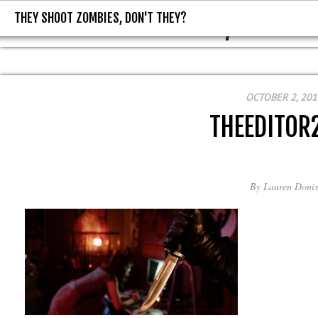
THEY SHOOT ZOMBIES, DON'T THEY?
THEY SHOOT ZOMBIES, DON'T T
OCTOBER 2, 201
THEEDITOR
By
Lauren Donis