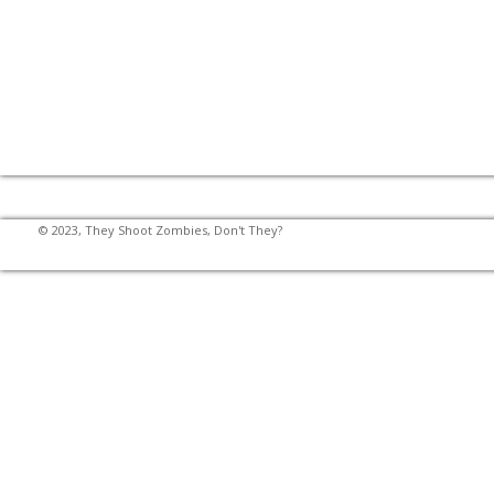
© 2023, They Shoot Zombies, Don't They?