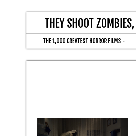
THEY SHOOT ZOMBIES,
THE 1,000 GREATEST HORROR FILMS