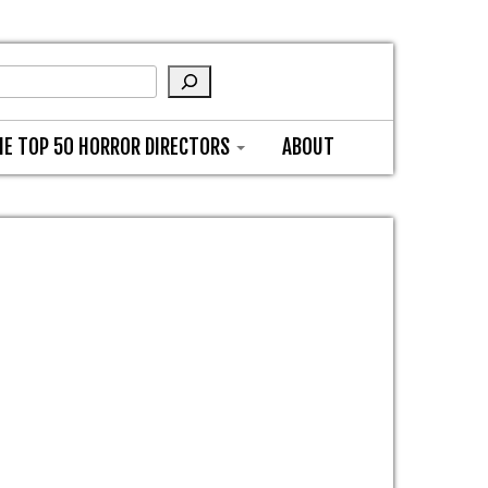
HE TOP 50 HORROR DIRECTORS
ABOUT