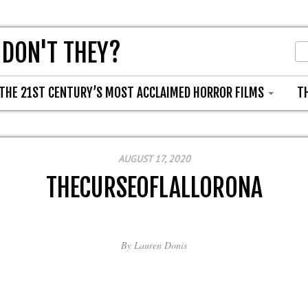
 DON'T THEY?
THE 21ST CENTURY’S MOST ACCLAIMED HORROR FILMS
T
AUGUST 17, 2020
THECURSEOFLALLORONA
By
Lauren Donis