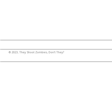
© 2023, They Shoot Zombies, Don't They?