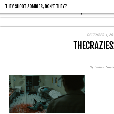
THEY SHOOT ZOMBIES, DON'T THEY?
THEY SHOOT ZOMBIES, DON'T T
DECEMBER 4, 20
THECRAZIES
By
Lauren Donis