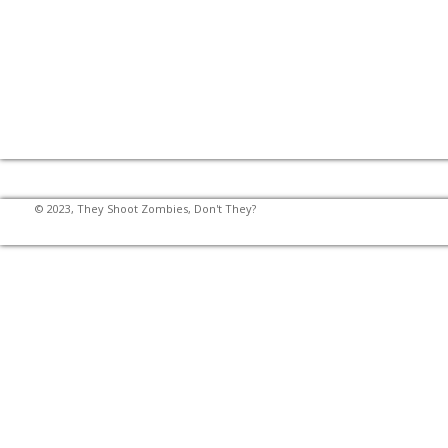
© 2023, They Shoot Zombies, Don't They?