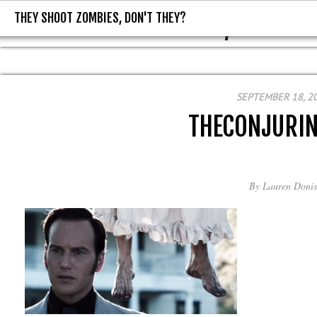
THEY SHOOT ZOMBIES, DON'T THEY?
THEY SHOOT ZOMBIES, DON'T T
SEPTEMBER 18, 2
THECONJURI
By
Lauren Donis