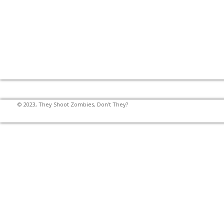
© 2023, They Shoot Zombies, Don't They?