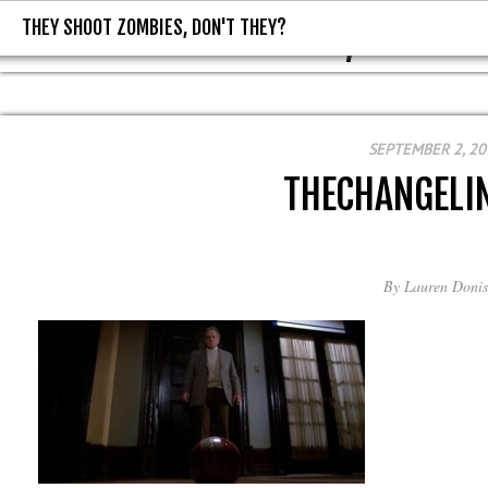
THEY SHOOT ZOMBIES, DON'T THEY?
THEY SHOOT ZOMBIES, DON'T T
SEPTEMBER 2, 20
THECHANGELI
By
Lauren Donis