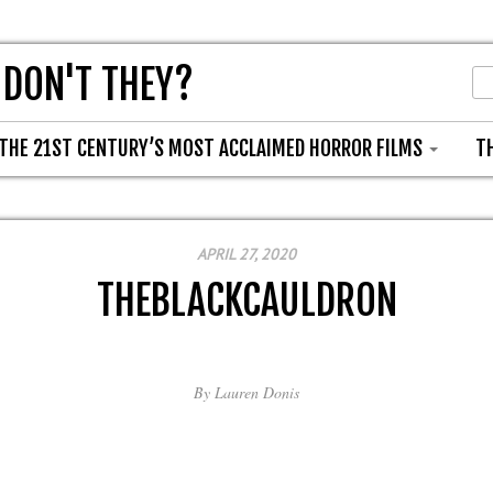
 DON'T THEY?
THE 21ST CENTURY’S MOST ACCLAIMED HORROR FILMS
T
APRIL 27, 2020
THEBLACKCAULDRON
By
Lauren Donis