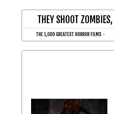
THEY SHOOT ZOMBIES,
THE 1,000 GREATEST HORROR FILMS