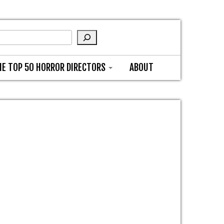
HE TOP 50 HORROR DIRECTORS
ABOUT