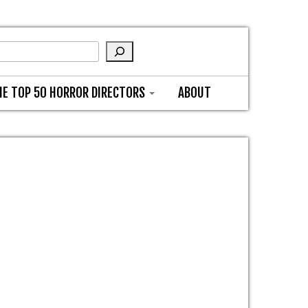
HE TOP 50 HORROR DIRECTORS
ABOUT