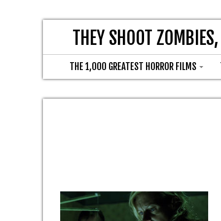
THEY SHOOT ZOMBIES,
THE 1,000 GREATEST HORROR FILMS