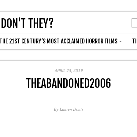
 DON'T THEY?
THE 21ST CENTURY’S MOST ACCLAIMED HORROR FILMS
T
APRIL 23, 2019
THEABANDONED2006
By
Lauren Donis