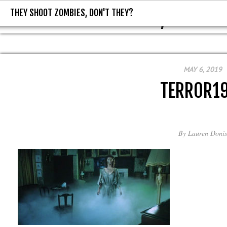
THEY SHOOT ZOMBIES, DON'T THEY?
THEY SHOOT ZOMBIES, DON'T T
MAY 6, 2019
TERROR1
By
Lauren Donis