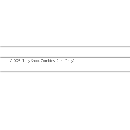
© 2023, They Shoot Zombies, Don't They?