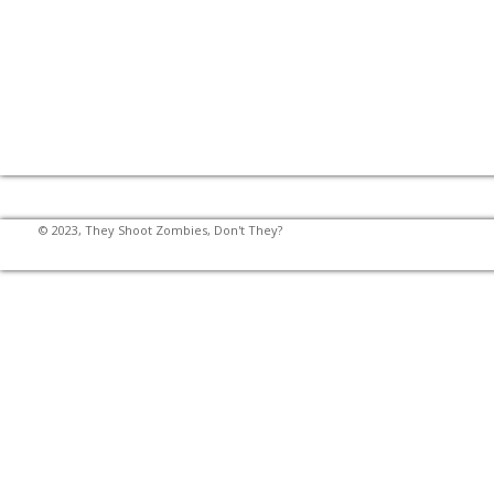
© 2023, They Shoot Zombies, Don't They?