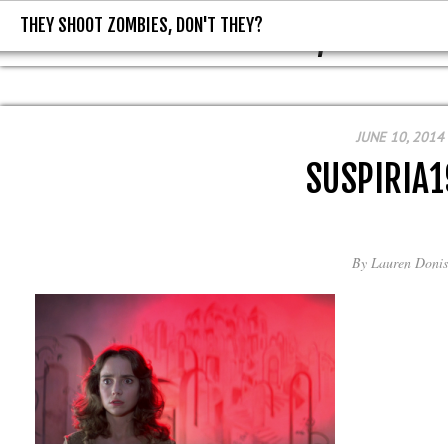
THEY SHOOT ZOMBIES, DON'T THEY?
THEY SHOOT ZOMBIES, DON'T T
JUNE 10, 2014
SUSPIRIA1
By
Lauren Donis